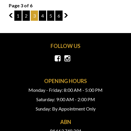
Page 3 of 6
2
1
2
3
4
5
6
4
FOLLOW US
OPENING HOURS
Monday - Friday: 8:00 AM - 5:00 PM
Saturday: 9:00 AM - 2:00 PM
Sunday: By Appointment Only
ABN
94 663 748 294