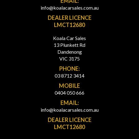
EMAIL:
info@koalacarsales.com.au
DEALER LICENCE
LMCT12680
Koala Car Sales
13 Plunkett Rd
Dandenong
VIC 3175
PHONE:
03 8712 3414
MOBILE
0404 050 666
EMAIL:
info@koalacarsales.com.au
DEALER LICENCE
LMCT12680