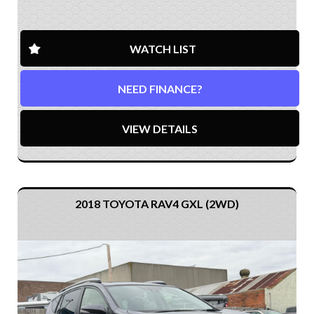
WATCH LIST
NEED FINANCE?
VIEW DETAILS
2018 TOYOTA RAV4 GXL (2WD)