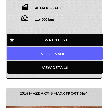
4D HATCHBACK
116,000 kms
WATCH LIST
NEED FINANCE?
VIEW DETAILS
2016 MAZDA CX-5 MAXX SPORT (4x4)