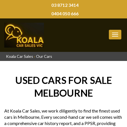
03 8712 3414
0404 050 666
MEN
Koala Car Sales
›
Our Cars
USED CARS FOR SALE
MELBOURNE
At Koala Car Sales, we work diligently to find the finest used
cars in Melbourne, Every second-hand car we sell comes with
a comprehensive car history report, and a PPSR, providing