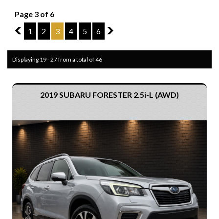
Page 3 of 6
2
1
2
3
4
5
6
4
Displaying 19 - 27 from a total of 46
2019 SUBARU FORESTER 2.5i-L (AWD)