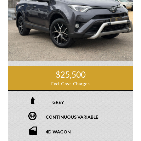
$25,500
Excl. Govt. Charges
GREY
CONTINUOUS VARIABLE
4D WAGON