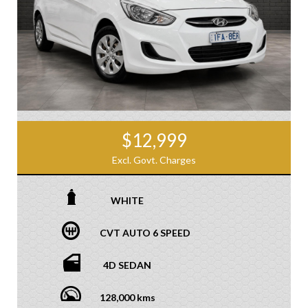
$12,999
Excl. Govt. Charges
WHITE
CVT AUTO 6 SPEED
4D SEDAN
128,000 kms