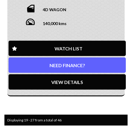
4D WAGON
140,000 kms
WATCH LIST
NEED FINANCE?
VIEW DETAILS
Displaying 19 - 27 from a total of 46