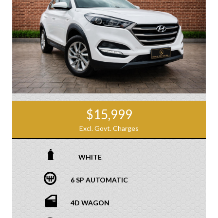
$15,999
Excl. Govt. Charges
WHITE
6 SP AUTOMATIC
4D WAGON