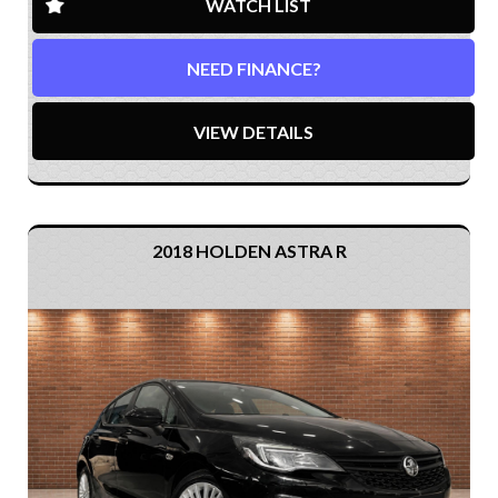
WATCH LIST
NEED FINANCE?
VIEW DETAILS
2018 HOLDEN ASTRA R