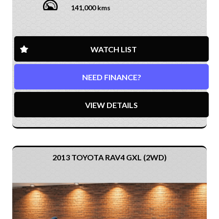
141,000 kms
WATCH LIST
NEED FINANCE?
VIEW DETAILS
2013 TOYOTA RAV4 GXL (2WD)