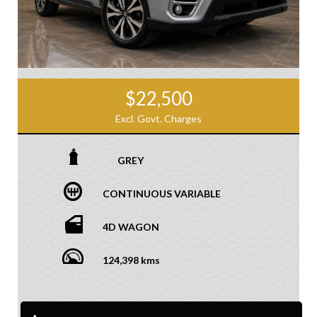
$22,500
Excl. Govt. Charges
GREY
CONTINUOUS VARIABLE
4D WAGON
124,398 kms