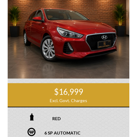
$16,999
Excl. Govt. Charges
RED
6 SP AUTOMATIC