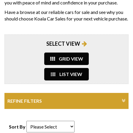
you with peace of mind and confidence in your purchase.
Have a browse at our reliable cars for sale and see why you
should choose Koala Car Sales for your next vehicle purchase.
SELECT VIEW
GRID VIEW
LIST VIEW
REFINE FILTERS
Sort By