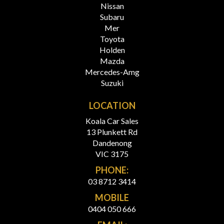
Nissan
Subaru
Mer
Toyota
Holden
Mazda
Mercedes-Amg
Suzuki
LOCATION
Koala Car Sales
13 Plunkett Rd
Dandenong
VIC 3175
PHONE:
03 8712 3414
MOBILE
0404 050 666