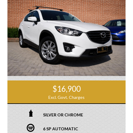
$16,900
Excl. Govt. Charges
SILVER OR CHROME
6 SP AUTOMATIC