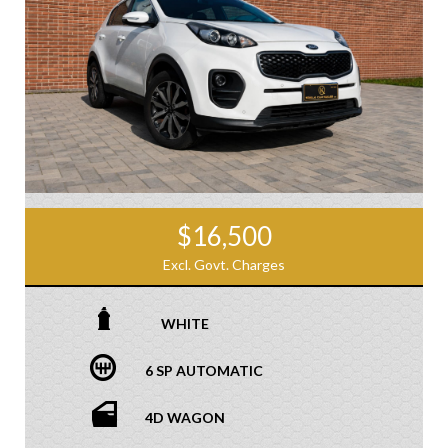
$16,500
Excl. Govt. Charges
WHITE
6 SP AUTOMATIC
4D WAGON