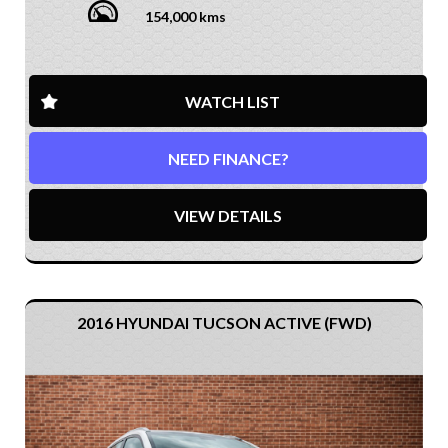
154,000 kms
WATCH LIST
NEED FINANCE?
VIEW DETAILS
2016 HYUNDAI TUCSON ACTIVE (FWD)