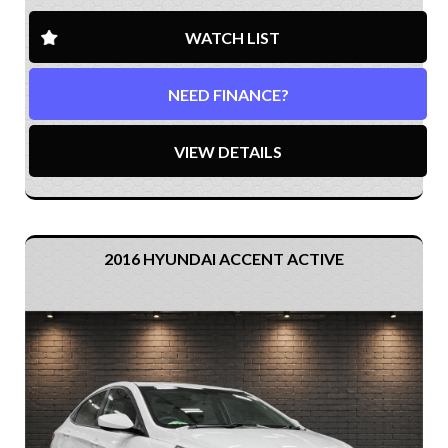
WATCH LIST
NEED FINANCE?
VIEW DETAILS
2016 HYUNDAI ACCENT ACTIVE