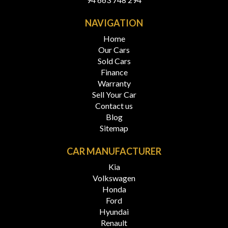
NAVIGATION
Home
Our Cars
Sold Cars
Finance
Warranty
Sell Your Car
Contact us
Blog
Sitemap
CAR MANUFACTURER
Kia
Volkswagen
Honda
Ford
Hyundai
Renault