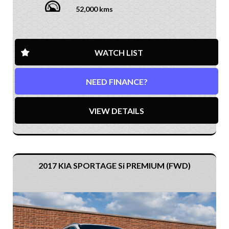
52,000 kms
WATCH LIST
NEED FINANCE?
VIEW DETAILS
2017 KIA SPORTAGE Si PREMIUM (FWD)