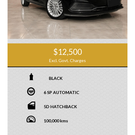
$12,500
Excl. Govt. Charges
BLACK
6 SP AUTOMATIC
5D HATCHBACK
100,000 kms