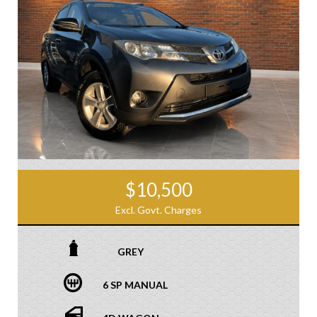
$10,500
Excl. Govt. Charges
GREY
6 SP MANUAL