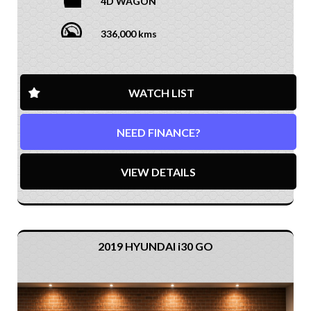
4D WAGON
336,000 kms
WATCH LIST
NEED FINANCE?
VIEW DETAILS
2019 HYUNDAI i30 GO