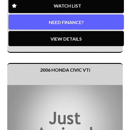
WATCH LIST
NEED FINANCE?
VIEW DETAILS
2006 HONDA CIVIC VTi