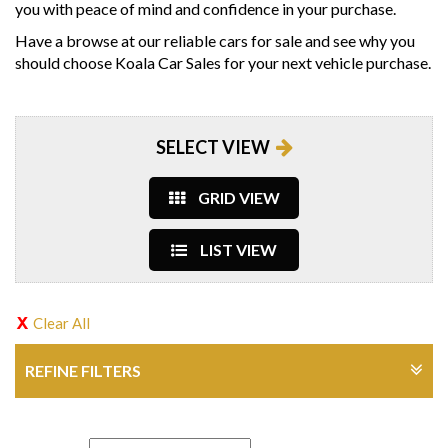
you with peace of mind and confidence in your purchase.
Have a browse at our reliable cars for sale and see why you
should choose Koala Car Sales for your next vehicle purchase.
SELECT VIEW
GRID VIEW
LIST VIEW
Clear All
REFINE FILTERS