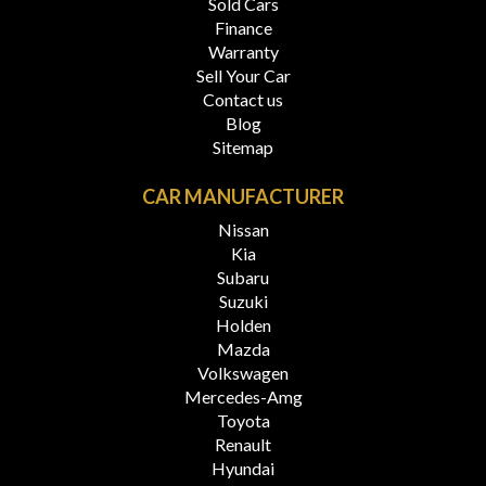
Sold Cars
Finance
Warranty
Sell Your Car
Contact us
Blog
Sitemap
CAR MANUFACTURER
Nissan
Kia
Subaru
Suzuki
Holden
Mazda
Volkswagen
Mercedes-Amg
Toyota
Renault
Hyundai