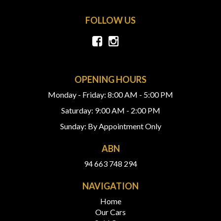
FOLLOW US
OPENING HOURS
Monday - Friday: 8:00 AM - 5:00 PM
Saturday: 9:00 AM - 2:00 PM
Sunday: By Appointment Only
ABN
94 663 748 294
NAVIGATION
Home
Our Cars