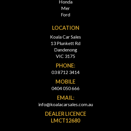
Honda
Mer
Ford
LOCATION
Koala Car Sales
13 Plunkett Rd
Dandenong
VIC 3175
PHONE:
03 8712 3414
MOBILE
0404 050 666
EMAIL:
info@koalacarsales.com.au
DEALER LICENCE
LMCT12680