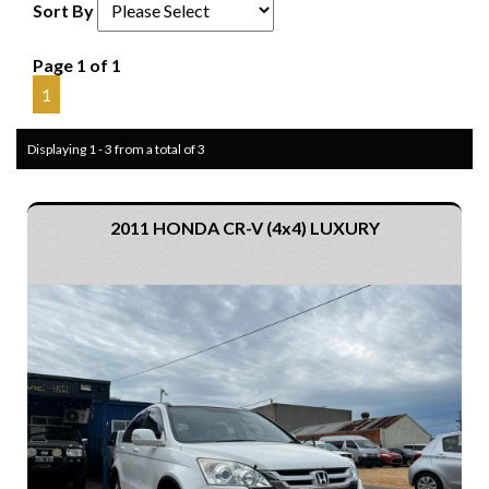
Sort By
Page 1 of 1
1
Displaying 1 - 3 from a total of 3
2011 HONDA CR-V (4x4) LUXURY