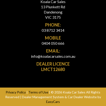
Koala Car Sales
13 Plunkett Rd
Dandenong
VIC 3175
PHONE:
03 8712 3414
MOBILE
0404 050 666
EMAIL:
info@koalacarsales.com.au
DEALER LICENCE
LMCT12680
Privacy Policy
|
Terms of Use
|
© 2026 Koala Car Sales All Rights
Reserved
| Dealer Management System & Car Dealer Website by
EasyCars