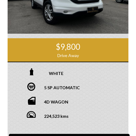
$9,800
Drive Away
WHITE
5 SP AUTOMATIC
4D WAGON
224,523 kms