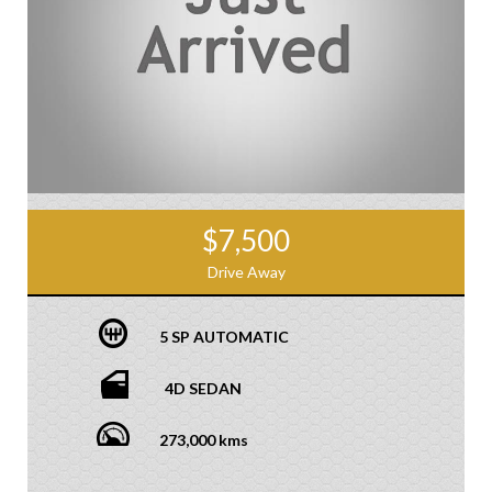
$7,500
Drive Away
5 SP AUTOMATIC
4D SEDAN
273,000 kms