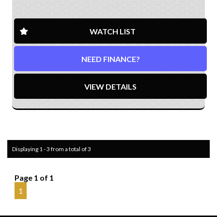
WATCH LIST
NEED FINANCE?
VIEW DETAILS
Displaying 1 - 3 from a total of 3
Page 1 of 1
1