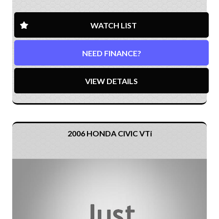
WATCH LIST
NEED FINANCE?
VIEW DETAILS
2006 HONDA CIVIC VTi