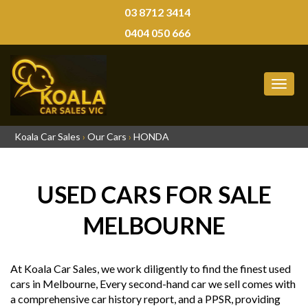
03 8712 3414
0404 050 666
MEN
Koala Car Sales
›
Our Cars
›
HONDA
USED CARS FOR SALE
MELBOURNE
At Koala Car Sales, we work diligently to find the finest used
cars in Melbourne, Every second-hand car we sell comes with
a comprehensive car history report, and a PPSR, providing