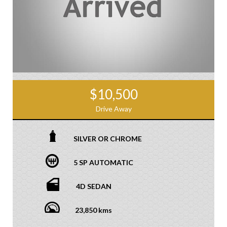
$10,500
Drive Away
SILVER OR CHROME
5 SP AUTOMATIC
4D SEDAN
23,850 kms