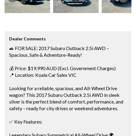
Dealer Comments
🚙 FOR SALE: 2017 Subaru Outback 2.5i AWD –
Spacious, Safe & Adventure-Ready!
💰 Price: $19,990 AUD (Excl. Government Charges)
📍 Location: Koala Car Sales VIC
Looking for a reliable, spacious, and All-Wheel Drive
wagon? This 2017 Subaru Outback 2.5i AWD in sleek
silver is the perfect blend of comfort, performance, and
safety – ready for city drives or weekend adventures.
✅ Key Features:
Legendary Subaru Symmetrical All-Wheel Drive 🌍