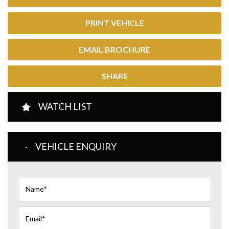
PRINT VEHICLE
EMAIL BROCHURE
SHARE
WATCH LIST
VEHICLE ENQUIRY