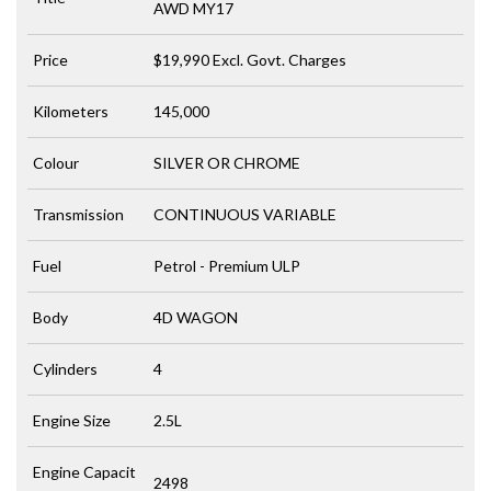
AWD MY17
Price
$19,990
Excl. Govt. Charges
Kilometers
145,000
Colour
SILVER OR CHROME
Transmission
CONTINUOUS VARIABLE
Fuel
Petrol - Premium ULP
Body
4D WAGON
Cylinders
4
Engine Size
2.5L
Engine Capacit
2498