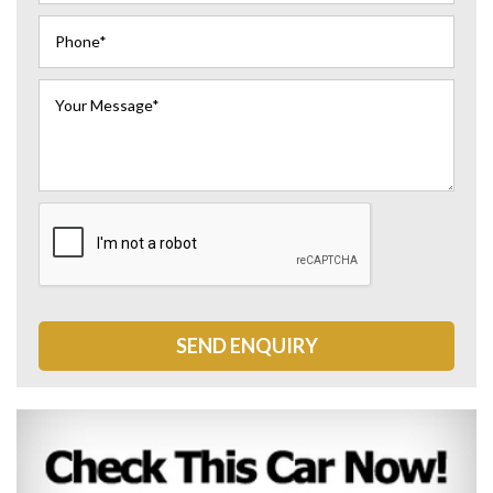
SEND ENQUIRY