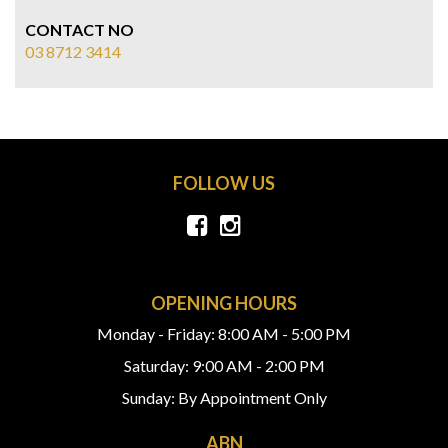
CONTACT NO
03 8712 3414
FOLLOW US
OPENING HOURS
Monday - Friday: 8:00 AM - 5:00 PM
Saturday: 9:00 AM - 2:00 PM
Sunday: By Appointment Only
ABN