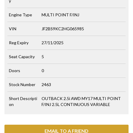
y
Engine Type
MULTI POINT F/INJ
VIN
JF2BS9KC2HG065985
Reg Expiry
27/11/2025
Seat Capacity
5
Doors
0
Stock Number
2463
Short Descripti
OUTBACK 2.5i AWD MY17 MULTI POINT
on
F/INJ 2.5L CONTINUOUS VARIABLE
EMAIL TO A FRIEND