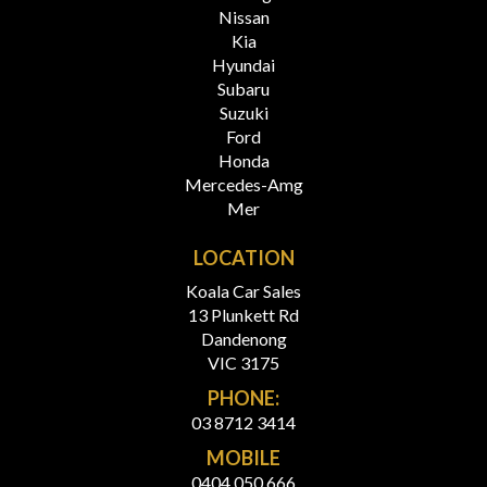
Nissan
Kia
Hyundai
Subaru
Suzuki
Ford
Honda
Mercedes-Amg
Mer
LOCATION
Koala Car Sales
13 Plunkett Rd
Dandenong
VIC 3175
PHONE:
03 8712 3414
MOBILE
0404 050 666