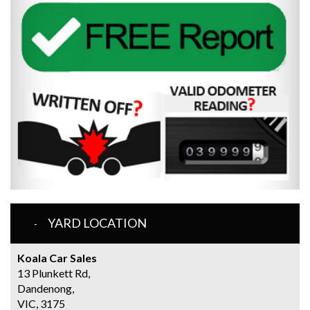
YARD LOCATION
Koala Car Sales
13 Plunkett Rd,
Dandenong,
VIC, 3175