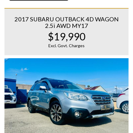
2017 SUBARU OUTBACK 4D WAGON
2.5i AWD MY17
$19,990
Excl. Govt. Charges