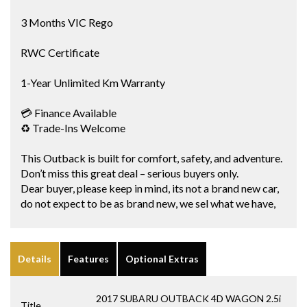
3 Months VIC Rego
RWC Certificate
1-Year Unlimited Km Warranty
💳 Finance Available
♻️ Trade-Ins Welcome
This Outback is built for comfort, safety, and adventure.
Don’t miss this great deal – serious buyers only.
Dear buyer, please keep in mind, its not a brand new car,
do not expect to be as brand new, we sel what we have,
Details
Features
Optional Extras
2017 SUBARU OUTBACK 4D WAGON 2.5i
Title