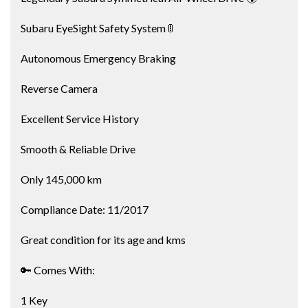
Subaru EyeSight Safety System 🚦
Autonomous Emergency Braking
Reverse Camera
Excellent Service History
Smooth & Reliable Drive
Only 145,000 km
Compliance Date: 11/2017
Great condition for its age and kms
🔑 Comes With:
1 Key