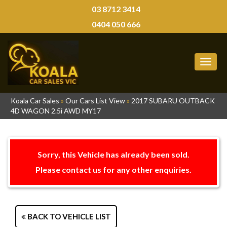
03 8712 3414
0404 050 666
MEN
Koala Car Sales
»
Our Cars List View
»
2017 SUBARU OUTBACK
4D WAGON 2.5i AWD MY17
Sorry, this Vehicle has already been sold.
Please contact us for any other enquiries.
BACK TO VEHICLE LIST