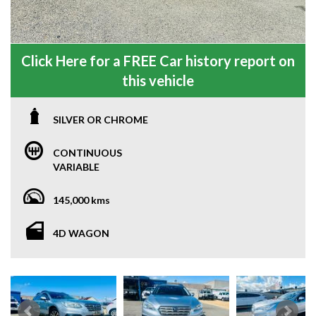
Click Here for a FREE Car history report on
this vehicle
SILVER OR CHROME
CONTINUOUS
VARIABLE
145,000 kms
4D WAGON