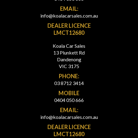
EMAIL:
info@koalacarsales.com.au
DEALER LICENCE
LMCT12680
Koala Car Sales
13 Plunkett Rd
Dandenong
VIC 3175
PHONE:
03 8712 3414
MOBILE
0404 050 666
EMAIL:
info@koalacarsales.com.au
DEALER LICENCE
LMCT12680