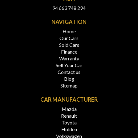
94 663 748 294
NAVIGATION
Home
Our Cars
Sold Cars
Finance
Warranty
Sell Your Car
Contact us
Blog
Sitemap
CAR MANUFACTURER
Mazda
Renault
Toyota
Holden
Volkswagen