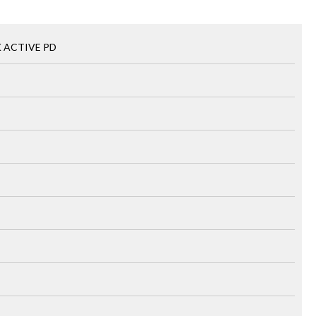
K ACTIVE PD