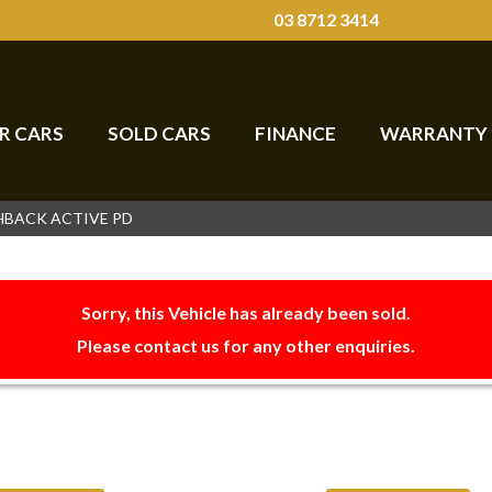
03 8712 3414
R CARS
SOLD CARS
FINANCE
WARRANTY
CHBACK ACTIVE PD
Sorry, this Vehicle has already been sold.
Please contact us for any other enquiries.