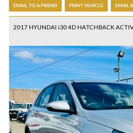
EMAIL TO A FRIEND
PRINT VEHICLE
EMAIL 
2017 HYUNDAI i30 4D HATCHBACK ACTI