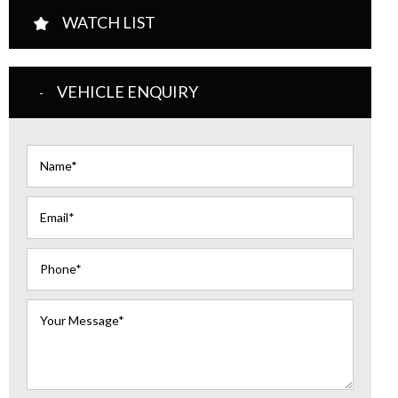
WATCH LIST
VEHICLE ENQUIRY