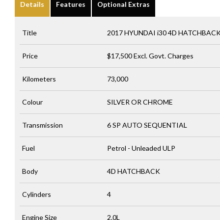
Details
Features
Optional Extras
Title
2017 HYUNDAI i30 4D HATCHBAC
Price
$17,500
Excl. Govt. Charges
Kilometers
73,000
Colour
SILVER OR CHROME
Transmission
6 SP AUTO SEQUENTIAL
Fuel
Petrol - Unleaded ULP
Body
4D HATCHBACK
Cylinders
4
Engine Size
2.0L