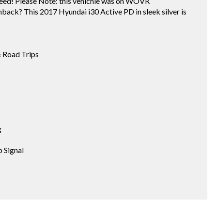
eed! Please Note: this vehichle was on WOVR
chback? This 2017 Hyundai i30 Active PD in sleek silver is
& Road Trips
g
 Signal