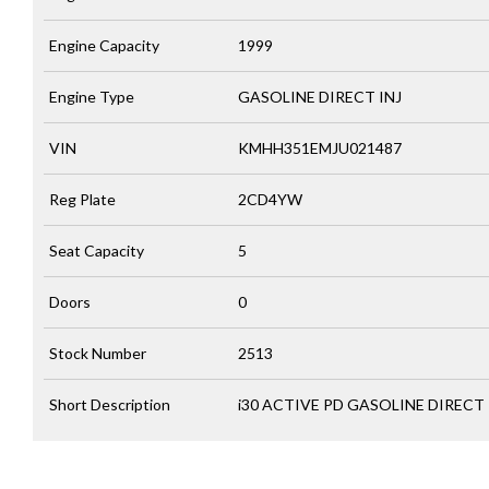
Engine Capacity
1999
Engine Type
GASOLINE DIRECT INJ
VIN
KMHH351EMJU021487
Reg Plate
2CD4YW
Seat Capacity
5
Doors
0
Stock Number
2513
Short Description
i30 ACTIVE PD GASOLINE DIRECT 