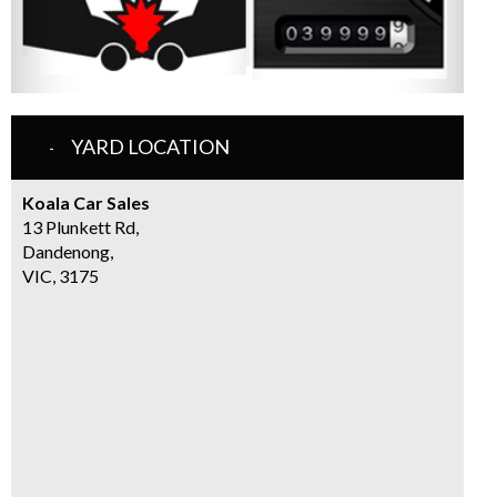
YARD LOCATION
Koala Car Sales
13 Plunkett Rd,
Dandenong,
VIC, 3175