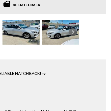
4D HATCHBACK
RELIABLE HATCHBACK! 🚗