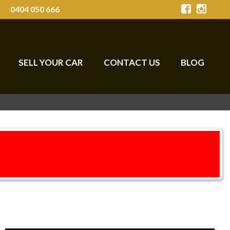
0404 050 666
SELL YOUR CAR
CONTACT US
BLOG