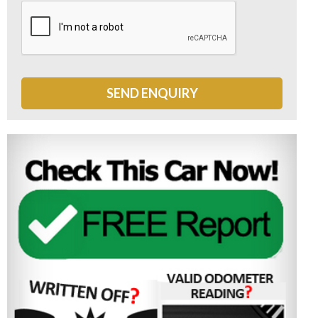
SEND ENQUIRY