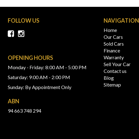
FOLLOW US
NAVIGATIO
Home
Our Cars
Sold Cars
Finance
OPENING HOURS
Warranty
Sell Your Car
Monday - Friday: 8:00 AM - 5:00 PM
Contact us
Saturday: 9:00 AM - 2:00 PM
Blog
Sitemap
Sunday: By Appointment Only
ABN
94 663 748 294