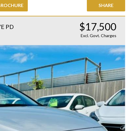
BROCHURE
SHARE
$17,500
VE PD
Excl. Govt. Charges