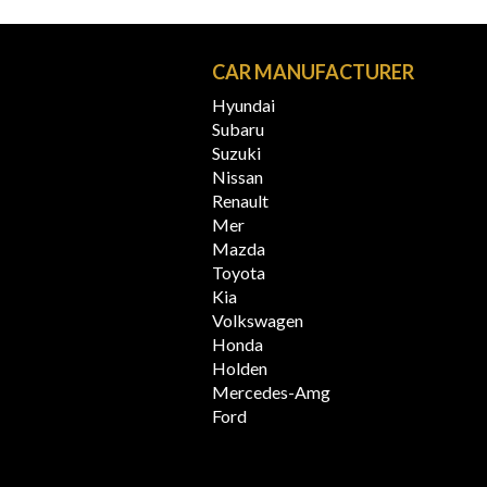
N
CAR MANUFACTURER
Hyundai
Subaru
Suzuki
Nissan
Renault
Mer
Mazda
Toyota
Kia
Volkswagen
Honda
Holden
Mercedes-Amg
Ford