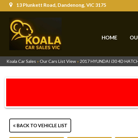
13 Plunkett Road, Dandenong, VIC 3175
HOME
OU
Koala Car Sales
»
Our Cars List View
»
2017 HYUNDAI i30 4D HAT
BACK TO VEHICLE LIST