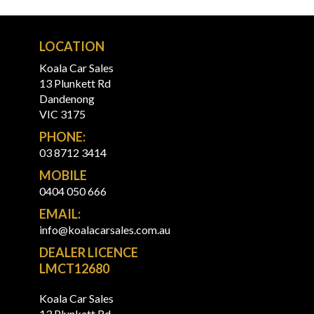
LOCATION
Koala Car Sales
13 Plunkett Rd
Dandenong
VIC 3175
PHONE:
03 8712 3414
MOBILE
0404 050 666
EMAIL:
info@koalacarsales.com.au
DEALER LICENCE
LMCT12680
Koala Car Sales
13 Plunkett Rd