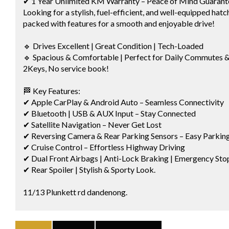
✔ 1 Year Unlimited KM Warranty – Peace of Mind Guarant
Looking for a stylish, fuel-efficient, and well-equipped hat
packed with features for a smooth and enjoyable drive!
🔹 Drives Excellent | Great Condition | Tech-Loaded
🔹 Spacious & Comfortable | Perfect for Daily Commutes 
2Keys, No service book!
🏁 Key Features:
✔ Apple CarPlay & Android Auto – Seamless Connectivity
✔ Bluetooth | USB & AUX Input – Stay Connected
✔ Satellite Navigation – Never Get Lost
✔ Reversing Camera & Rear Parking Sensors – Easy Parkin
✔ Cruise Control – Effortless Highway Driving
✔ Dual Front Airbags | Anti-Lock Braking | Emergency Stop
✔ Rear Spoiler | Stylish & Sporty Look.
11/13 Plunkett rd dandenong.