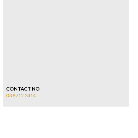
CONTACT NO
03 8712 3414