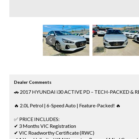
Dealer Comments
🚗 2017 HYUNDAI i30 ACTIVE PD – TECH-PACKED & 
🔥 2.0L Petrol | 6-Speed Auto | Feature-Packed! 🔥
✅ PRICE INCLUDES:
✔ 3 Months VIC Registration
✔ VIC Roadworthy Certificate (RWC)