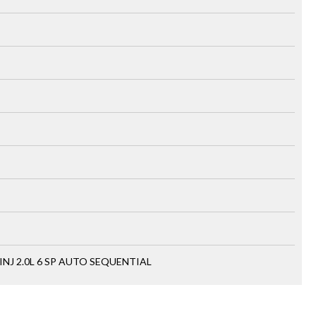
INJ 2.0L 6 SP AUTO SEQUENTIAL