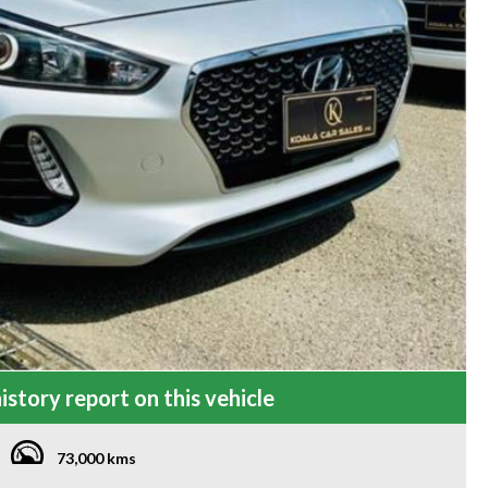
istory report on this vehicle
73,000 kms