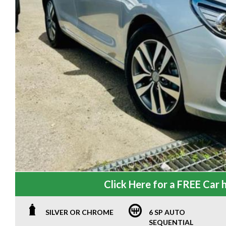
Click Here for a FREE Car h
SILVER OR CHROME
6 SP AUTO
SEQUENTIAL