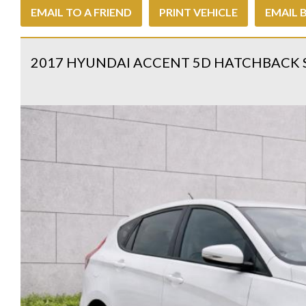
EMAIL TO A FRIEND
PRINT VEHICLE
EMAIL 
2017 HYUNDAI ACCENT 5D HATCHBACK 