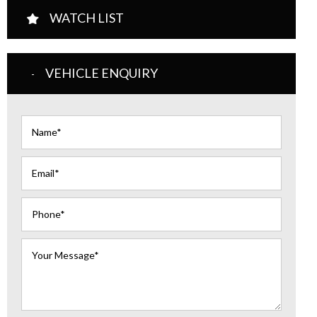
WATCH LIST
VEHICLE ENQUIRY