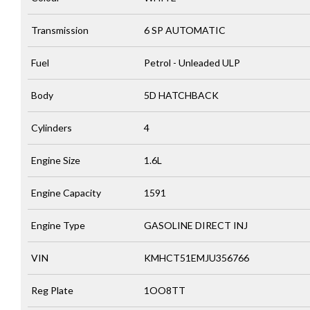
Transmission
6 SP AUTOMATIC
Fuel
Petrol - Unleaded ULP
Body
5D HATCHBACK
Cylinders
4
Engine Size
1.6L
Engine Capacity
1591
Engine Type
GASOLINE DIRECT INJ
VIN
KMHCT51EMJU356766
Reg Plate
1OO8TT