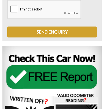
SEND ENQUIRY