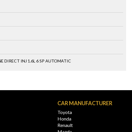
 DIRECT INJ 1.6L 6 SP AUTOMATIC
N
CAR MANUFACTURER
Toyota
Honda
Renault
Mazda