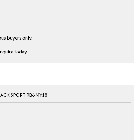
ous buyers only.
Enquire today.
BACK SPORT RB6 MY18