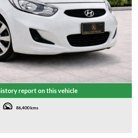
istory report on this vehicle
86,400 kms