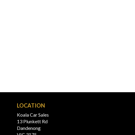
LOCATION
Koala Car Sales
13 Plunkett Rd
Dandenong
VIC 3175