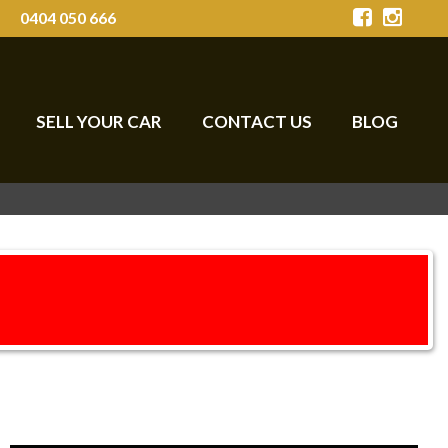
0404 050 666
SELL YOUR CAR
CONTACT US
BLOG