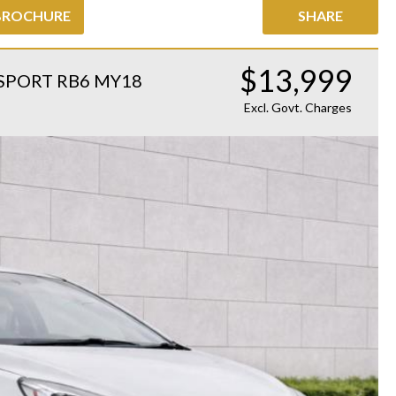
BROCHURE
SHARE
$13,999
SPORT RB6 MY18
Excl. Govt. Charges