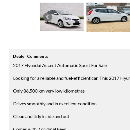
Dealer Comments
2017 Hyundai Accent Automatic Sport For Sale
Looking for a reliable and fuel-efficient car. This 2017 Hy
Only 86,500 km very low kilometres
Drives smoothly and in excellent condition
Clean and tidy inside and out
Comes with 2 original keys