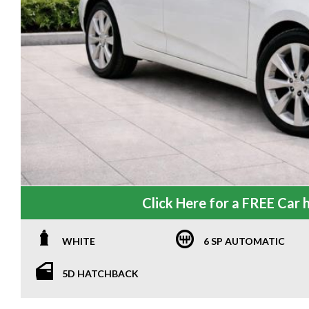
Click Here for a FREE Car h
WHITE
6 SP AUTOMATIC
5D HATCHBACK