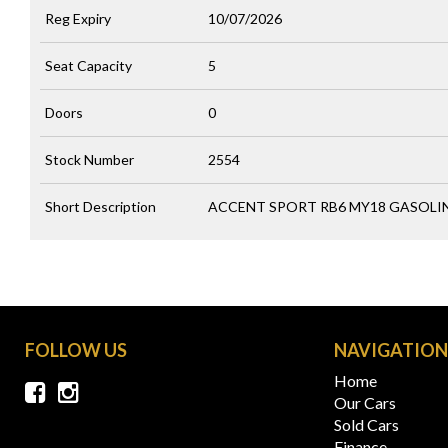
Reg Expiry
10/07/2026
Seat Capacity
5
Doors
0
Stock Number
2554
Short Description
ACCENT SPORT RB6 MY18 GASOLINE
FOLLOW US
NAVIGATIO
Home
Our Cars
Sold Cars
Finance