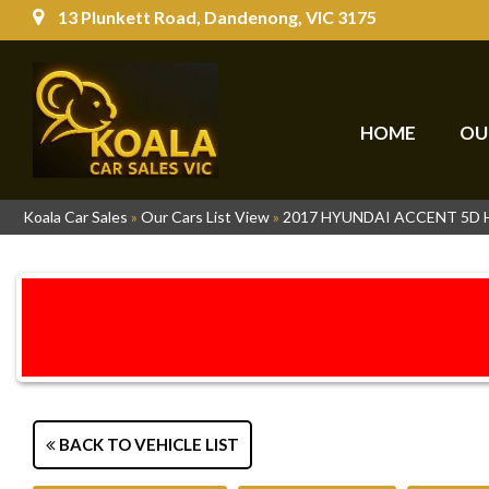
13 Plunkett Road, Dandenong, VIC 3175
HOME
OU
Koala Car Sales
»
Our Cars List View
»
2017 HYUNDAI ACCENT 5D
BACK TO VEHICLE LIST