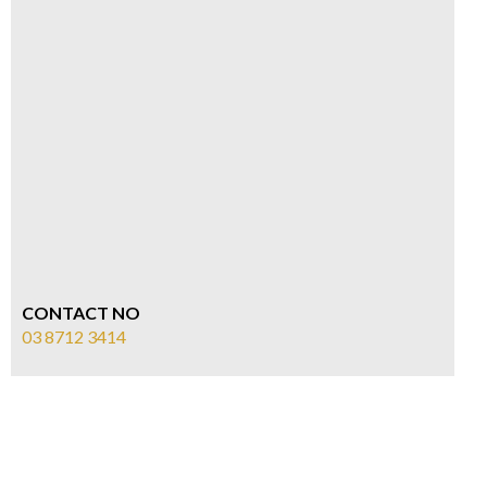
CONTACT NO
03 8712 3414