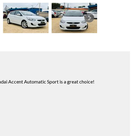
undai Accent Automatic Sport is a great choice!