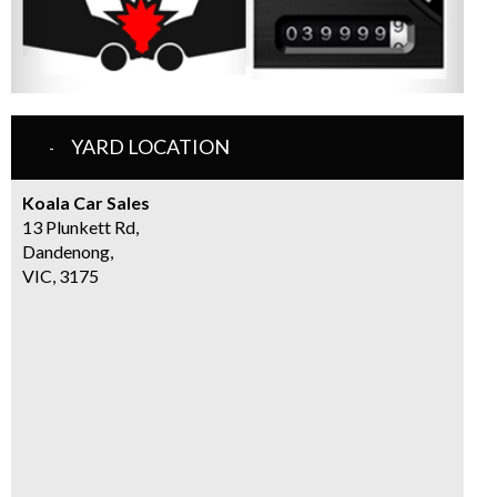
YARD LOCATION
Koala Car Sales
13 Plunkett Rd,
Dandenong,
VIC, 3175