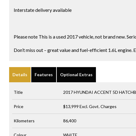
Interstate delivery available
Please note This is a used 2017 vehicle, not brand new. Seri
Don’t miss out – great value and fuel-efficient 1.6L engine. 
Details
Features
Optional Extras
Title
2017 HYUNDAI ACCENT 5D HATCH
Price
$13,999
Excl. Govt. Charges
Kilometers
86,400
Colour
WHITE