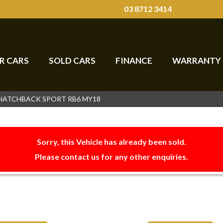
03 8712 3414
R CARS
SOLD CARS
FINANCE
WARRANTY
 HATCHBACK SPORT RB6 MY18
Sorry, this Vehicle has already been sold.
Please contact us for any other enquiries.