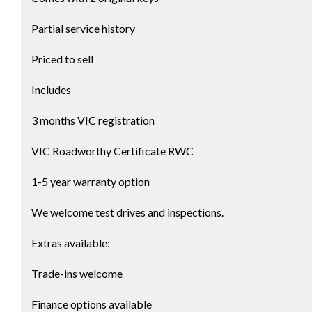
Partial service history
Priced to sell
Includes
3 months VIC registration
VIC Roadworthy Certificate RWC
1-5 year warranty option
We welcome test drives and inspections.
Extras available:
Trade-ins welcome
Finance options available