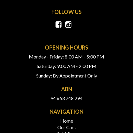
FOLLOW US
OPENING HOURS
Monday - Friday: 8:00 AM - 5:00 PM
Saturday: 9:00 AM - 2:00 PM
Sunday: By Appointment Only
ABN
94 663 748 294
NAVIGATION
Home
Our Cars