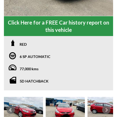
Click Here for a FREE Car history report on
this vehicle
RED
6 SP AUTOMATIC
77,000 kms
5D HATCHBACK