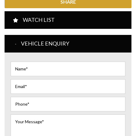
SHARE
WATCH LIST
VEHICLE ENQUIRY