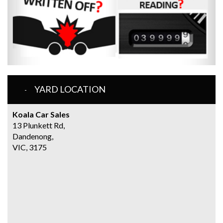
YARD LOCATION
Koala Car Sales
13 Plunkett Rd,
Dandenong,
VIC, 3175