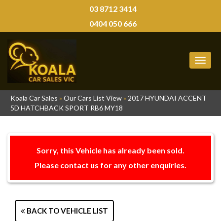
03 8712 3414
0404 050 666
MEN
Koala Car Sales
»
Our Cars List View
»
2017 HYUNDAI ACCENT
5D HATCHBACK SPORT RB6 MY18
Sorry, this Vehicle has already been sold.
Please contact us for any other enquiries.
BACK TO VEHICLE LIST