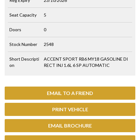
Reg Expiry
23/10/2026
Seat Capacity
5
Doors
0
Stock Number
2548
Short Descripti
ACCENT SPORT RB6 MY18 GASOLINE DI
on
RECT INJ 1.6L 6 SP AUTOMATIC
EMAIL TO A FRIEND
PRINT VEHICLE
EMAIL BROCHURE