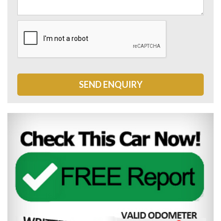
SEND ENQUIRY