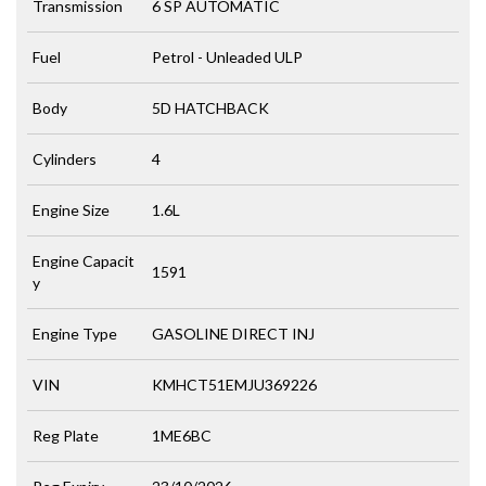
Transmission
6 SP AUTOMATIC
Fuel
Petrol - Unleaded ULP
Body
5D HATCHBACK
Cylinders
4
Engine Size
1.6L
Engine Capacit
1591
y
Engine Type
GASOLINE DIRECT INJ
VIN
KMHCT51EMJU369226
Reg Plate
1ME6BC