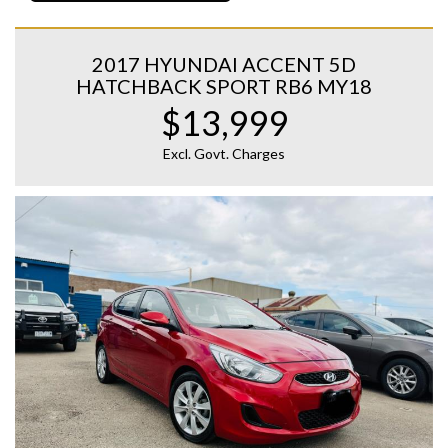
2017 HYUNDAI ACCENT 5D
HATCHBACK SPORT RB6 MY18
$13,999
Excl. Govt. Charges