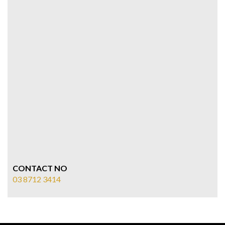
CONTACT NO
03 8712 3414