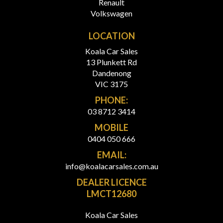
Renault
Volkswagen
LOCATION
Koala Car Sales
13 Plunkett Rd
Dandenong
VIC 3175
PHONE:
03 8712 3414
MOBILE
0404 050 666
EMAIL:
info@koalacarsales.com.au
DEALER LICENCE
LMCT12680
Koala Car Sales