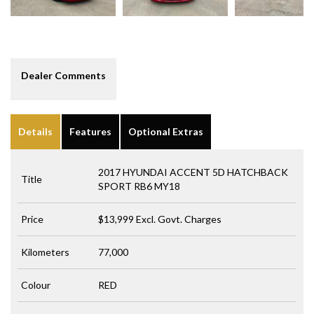
Dealer Comments
Details
Features
Optional Extras
2017 HYUNDAI ACCENT 5D HATCHBACK
Title
SPORT RB6 MY18
Price
$13,999
Excl. Govt. Charges
Kilometers
77,000
Colour
RED