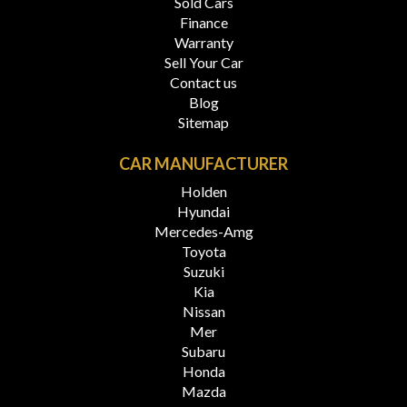
Sold Cars
Finance
Warranty
Sell Your Car
Contact us
Blog
Sitemap
CAR MANUFACTURER
Holden
Hyundai
Mercedes-Amg
Toyota
Suzuki
Kia
Nissan
Mer
Subaru
Honda
Mazda