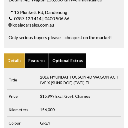
📍 13 Plunkett Rd, Dandenong
📞 0387 123 414 | 0400 506 66
🌐 koalacarsales.com.au
Only serious buyers please – cheapest on the market!
Details
Features
Optional Extras
2016 HYUNDAI TUCSON 4D WAGON ACT
Title
IVE X (SUNROOF) (FWD) TL
Price
$15,999
Excl. Govt. Charges
Kilometers
156,000
Colour
GREY