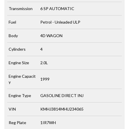
Transmission
6 SP AUTOMATIC
Fuel
Petrol - Unleaded ULP
Body
4D WAGON
Cylinders
4
Engine Size
2.0L
Engine Capacit
1999
y
Engine Type
GASOLINE DIRECT INJ
VIN
KMHJ3814MHU234065
Reg Plate
1IR7WH