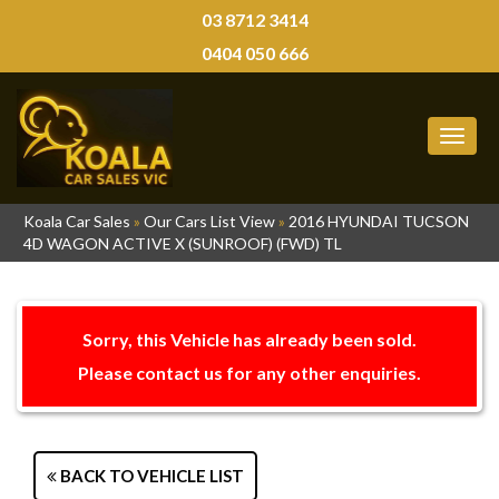
03 8712 3414
0404 050 666
MEN
Koala Car Sales
»
Our Cars List View
»
2016 HYUNDAI TUCSON
4D WAGON ACTIVE X (SUNROOF) (FWD) TL
Sorry, this Vehicle has already been sold.
Please contact us for any other enquiries.
BACK TO VEHICLE LIST