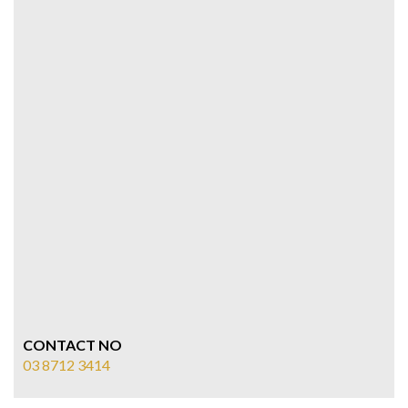
CONTACT NO
03 8712 3414