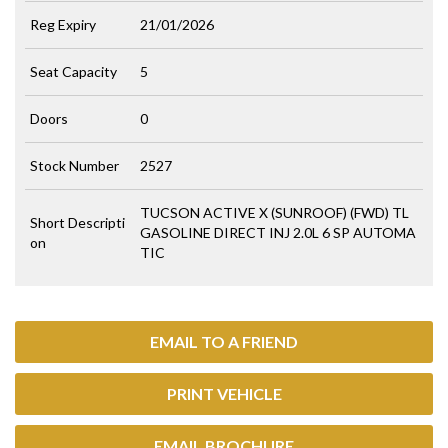
Reg Expiry
21/01/2026
Seat Capacity
5
Doors
0
Stock Number
2527
TUCSON ACTIVE X (SUNROOF) (FWD) TL
Short Descripti
GASOLINE DIRECT INJ 2.0L 6 SP AUTOMA
on
TIC
EMAIL TO A FRIEND
PRINT VEHICLE
EMAIL BROCHURE