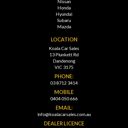
Nissan
Honda
Hyundai
Subaru
Mazda
LOCATION
Koala Car Sales
13 Plunkett Rd
Dandenong
VIC 3175
PHONE:
03 8712 3414
MOBILE
0404 050 666
EMAIL:
info@koalacarsales.com.au
DEALER LICENCE