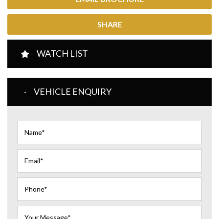
SHARE
WATCH LIST
VEHICLE ENQUIRY