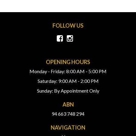
FOLLOW US
OPENING HOURS
Monday - Friday: 8:00 AM - 5:00 PM
Saturday: 9:00 AM - 2:00 PM
Sunday: By Appointment Only
ABN
94 663 748 294
NAVIGATION