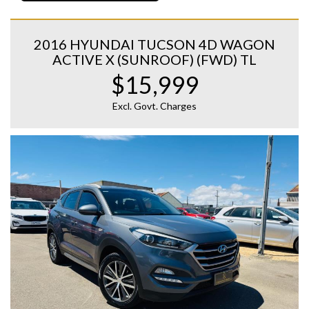
2016 HYUNDAI TUCSON 4D WAGON
ACTIVE X (SUNROOF) (FWD) TL
$15,999
Excl. Govt. Charges