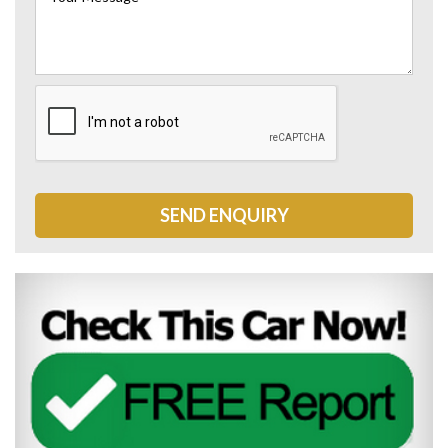
SEND ENQUIRY