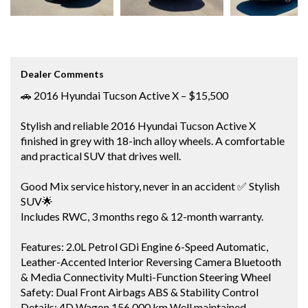
Dealer Comments
🚗 2016 Hyundai Tucson Active X – $15,500
Stylish and reliable 2016 Hyundai Tucson Active X
finished in grey with 18-inch alloy wheels. A comfortable
and practical SUV that drives well.
Good Mix service history, never in an accident ✅ Stylish
SUV🌟
Includes RWC, 3 months rego & 12-month warranty.
Features: 2.0L Petrol GDi Engine 6-Speed Automatic,
Leather-Accented Interior Reversing Camera Bluetooth
& Media Connectivity Multi-Function Steering Wheel
Safety: Dual Front Airbags ABS & Stability Control
Details: 4D Wagon 156,000 km Well maintained