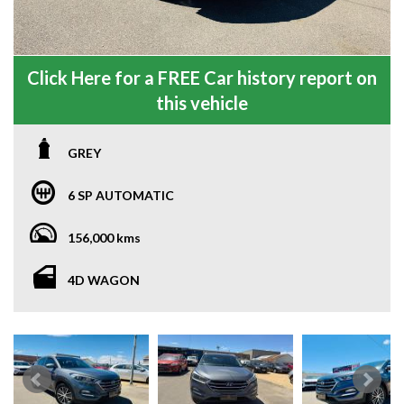
Click Here for a FREE Car history report on
this vehicle
GREY
6 SP AUTOMATIC
156,000 kms
4D WAGON