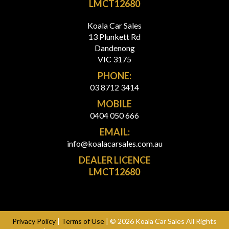
LMCT12680
Koala Car Sales
13 Plunkett Rd
Dandenong
VIC 3175
PHONE:
03 8712 3414
MOBILE
0404 050 666
EMAIL:
info@koalacarsales.com.au
DEALER LICENCE
LMCT12680
Privacy Policy
|
Terms of Use
|
© 2026 Koala Car Sales All Rights