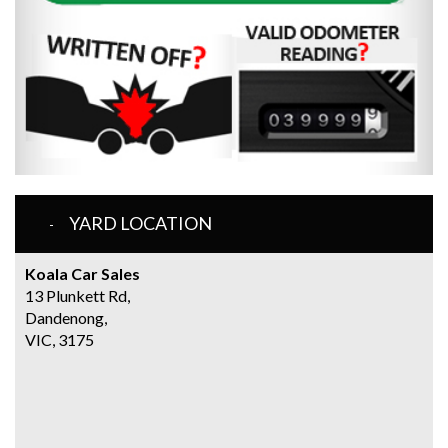
YARD LOCATION
Koala Car Sales
13 Plunkett Rd,
Dandenong,
VIC, 3175