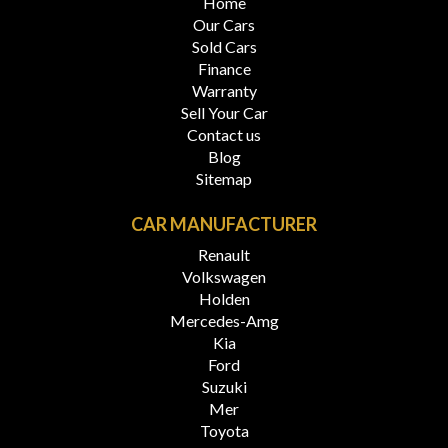
Home
Our Cars
Sold Cars
Finance
Warranty
Sell Your Car
Contact us
Blog
Sitemap
CAR MANUFACTURER
Renault
Volkswagen
Holden
Mercedes-Amg
Kia
Ford
Suzuki
Mer
Toyota