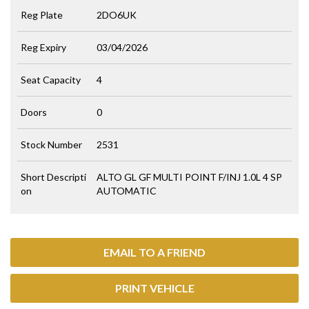
Reg Plate
2DO6UK
Reg Expiry
03/04/2026
Seat Capacity
4
Doors
0
Stock Number
2531
Short Descripti
ALTO GL GF MULTI POINT F/INJ 1.0L 4 SP
on
AUTOMATIC
EMAIL TO A FRIEND
PRINT VEHICLE