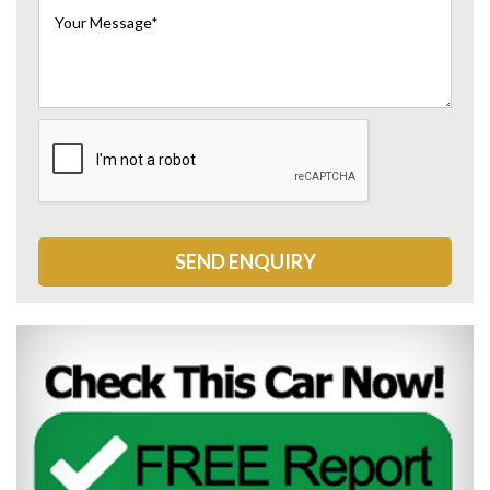
SEND ENQUIRY