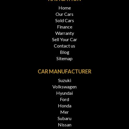
Home
Our Cars
Sold Cars
Finance
Warranty
Sell Your Car
Contact us
Blog
Sitemap
CAR MANUFACTURER
Suzuki
Volkswagen
Hyundai
Ford
Honda
Mer
Subaru
Nissan