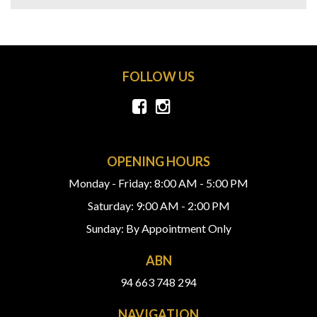
FOLLOW US
OPENING HOURS
Monday - Friday: 8:00 AM - 5:00 PM
Saturday: 9:00 AM - 2:00 PM
Sunday: By Appointment Only
ABN
94 663 748 294
NAVIGATION