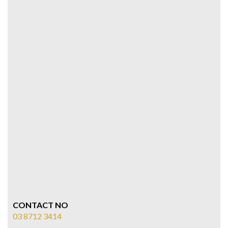
CONTACT NO
03 8712 3414