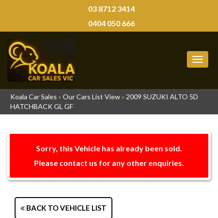
03 8712 3414
0404 050 666
MEN
Koala Car Sales
»
Our Cars List View
»
2009 SUZUKI ALTO 5D
HATCHBACK GL GF
Sorry, this Vehicle has already been sold.
Please contact us for any other enquiries.
BACK TO VEHICLE LIST