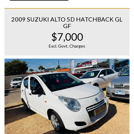
2009 SUZUKI ALTO 5D HATCHBACK GL
GF
$7,000
Excl. Govt. Charges