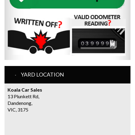
YARD LOCATION
Koala Car Sales
13 Plunkett Rd,
Dandenong,
VIC, 3175