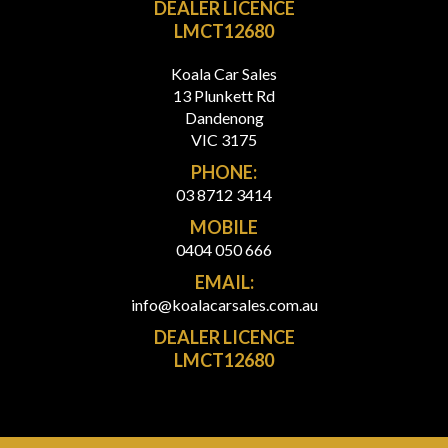
DEALER LICENCE
LMCT12680
Koala Car Sales
13 Plunkett Rd
Dandenong
VIC 3175
PHONE:
03 8712 3414
MOBILE
0404 050 666
EMAIL:
info@koalacarsales.com.au
DEALER LICENCE
LMCT12680