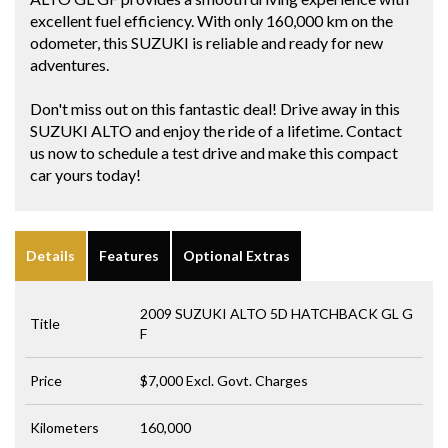
excellent fuel efficiency. With only 160,000 km on the
odometer, this SUZUKI is reliable and ready for new
adventures.
Don't miss out on this fantastic deal! Drive away in this
SUZUKI ALTO and enjoy the ride of a lifetime. Contact
us now to schedule a test drive and make this compact
car yours today!
Details
Features
Optional Extras
2009 SUZUKI ALTO 5D HATCHBACK GL G
Title
F
Price
$7,000
Excl. Govt. Charges
Kilometers
160,000