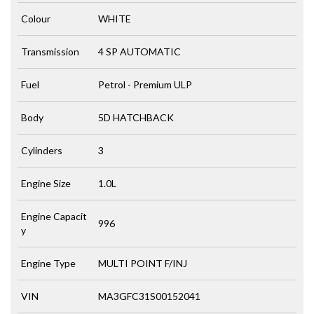
Colour
WHITE
Transmission
4 SP AUTOMATIC
Fuel
Petrol - Premium ULP
Body
5D HATCHBACK
Cylinders
3
Engine Size
1.0L
Engine Capacit
996
y
Engine Type
MULTI POINT F/INJ
VIN
MA3GFC31S00152041