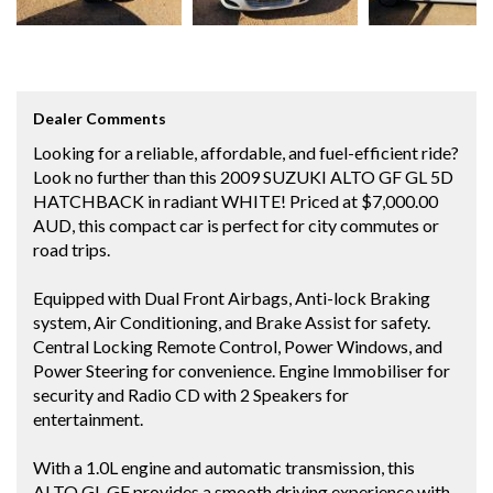
Dealer Comments
Looking for a reliable, affordable, and fuel-efficient ride?
Look no further than this 2009 SUZUKI ALTO GF GL 5D
HATCHBACK in radiant WHITE! Priced at $7,000.00
AUD, this compact car is perfect for city commutes or
road trips.
Equipped with Dual Front Airbags, Anti-lock Braking
system, Air Conditioning, and Brake Assist for safety.
Central Locking Remote Control, Power Windows, and
Power Steering for convenience. Engine Immobiliser for
security and Radio CD with 2 Speakers for
entertainment.
With a 1.0L engine and automatic transmission, this
ALTO GL GF provides a smooth driving experience with