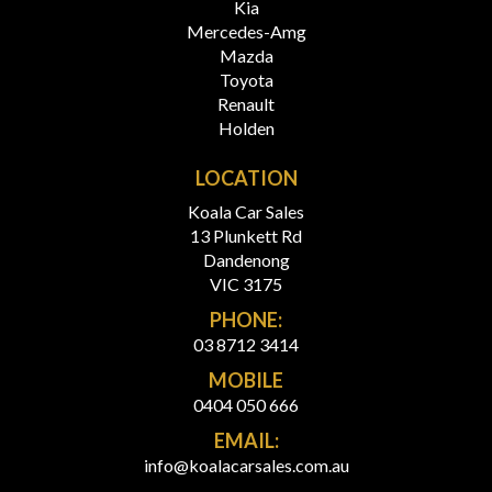
Kia
Mercedes-Amg
Mazda
Toyota
Renault
Holden
LOCATION
Koala Car Sales
13 Plunkett Rd
Dandenong
VIC 3175
PHONE:
03 8712 3414
MOBILE
0404 050 666
EMAIL:
info@koalacarsales.com.au