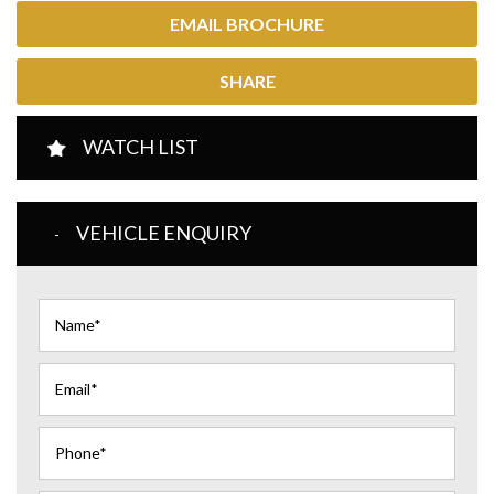
EMAIL BROCHURE
SHARE
WATCH LIST
VEHICLE ENQUIRY