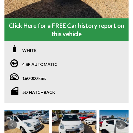
Click Here for a FREE Car history report on
this vehicle
WHITE
4 SP AUTOMATIC
160,000 kms
5D HATCHBACK