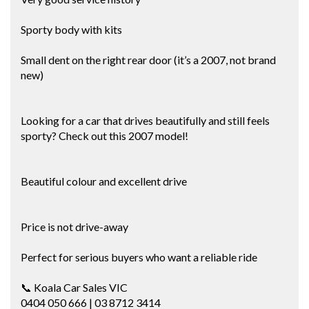
Sporty body with kits
Small dent on the right rear door (it’s a 2007, not brand
new)
Looking for a car that drives beautifully and still feels
sporty? Check out this 2007 model!
Beautiful colour and excellent drive
Price is not drive-away
Perfect for serious buyers who want a reliable ride
📞 Koala Car Sales VIC
0404 050 666 | 03 8712 3414