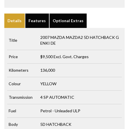
Details
Features
Optional Extras
2007 MAZDA MAZDA2 5D HATCHBACK G
Title
ENKI DE
Price
$9,500
Excl. Govt. Charges
Kilometers
136,000
Colour
YELLOW
Transmission
4 SP AUTOMATIC
Fuel
Petrol - Unleaded ULP
Body
5D HATCHBACK