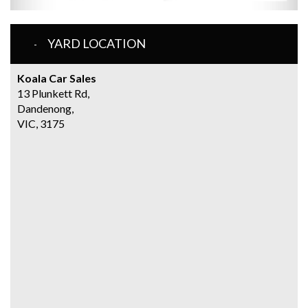
YARD LOCATION
Koala Car Sales
13 Plunkett Rd,
Dandenong,
VIC, 3175