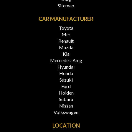
Sitemap
CAR MANUFACTURER
Toyota
Mer
Renault
Mazda
Kia
Mercedes-Amg
Hyundai
Honda
Suzuki
Ford
Holden
Subaru
Nissan
Volkswagen
LOCATION