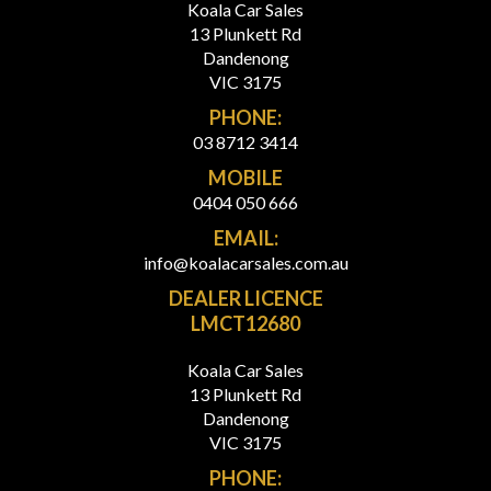
Koala Car Sales
13 Plunkett Rd
Dandenong
VIC 3175
PHONE:
03 8712 3414
MOBILE
0404 050 666
EMAIL:
info@koalacarsales.com.au
DEALER LICENCE
LMCT12680
Koala Car Sales
13 Plunkett Rd
Dandenong
VIC 3175
PHONE: