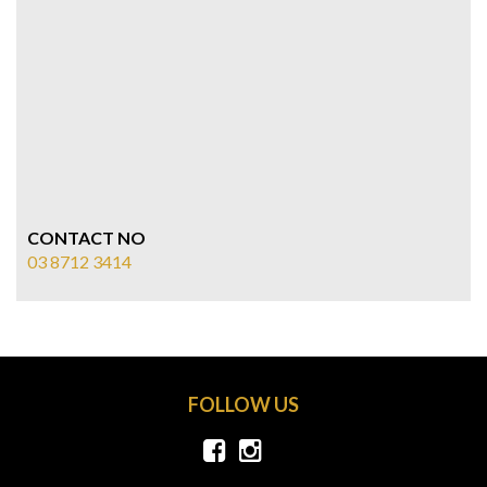
CONTACT NO
03 8712 3414
FOLLOW US