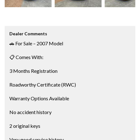
Dealer Comments
🚗 For Sale – 2007 Model
📋 Comes With:
3 Months Registration
Roadworthy Certificate (RWC)
Warranty Options Available
No accident history
2 original keys
Very good service history