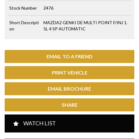
Stock Number
2476
Short Descripti
MAZDA2 GENKI DE MULTI POINT F/INJ 1.
on
5L 4 SP AUTOMATIC
EMAIL TO A FRIEND
PRINT VEHICLE
EMAIL BROCHURE
SHARE
WATCH LIST