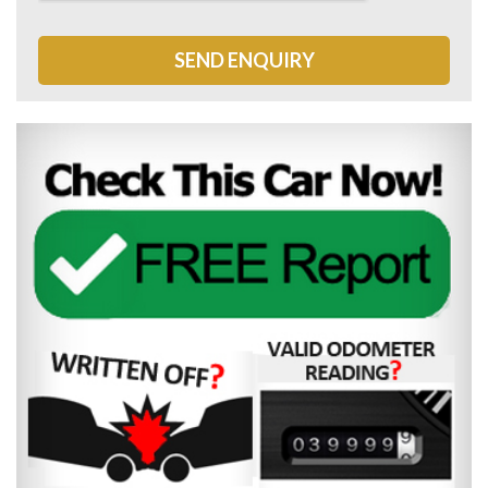
SEND ENQUIRY