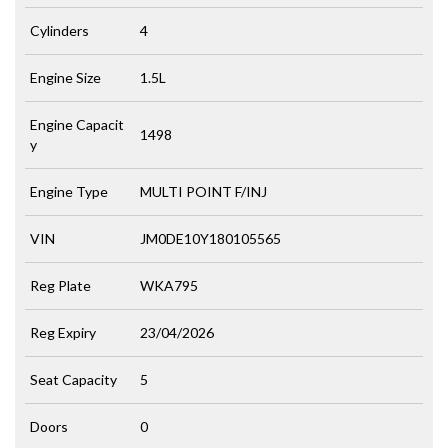
Cylinders
4
Engine Size
1.5L
Engine Capacit
1498
y
Engine Type
MULTI POINT F/INJ
VIN
JM0DE10Y180105565
Reg Plate
WKA795
Reg Expiry
23/04/2026
Seat Capacity
5
Doors
0