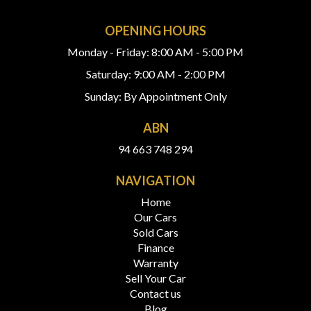
OPENING HOURS
Monday - Friday: 8:00 AM - 5:00 PM
Saturday: 9:00 AM - 2:00 PM
Sunday: By Appointment Only
ABN
94 663 748 294
NAVIGATION
Home
Our Cars
Sold Cars
Finance
Warranty
Sell Your Car
Contact us
Blog