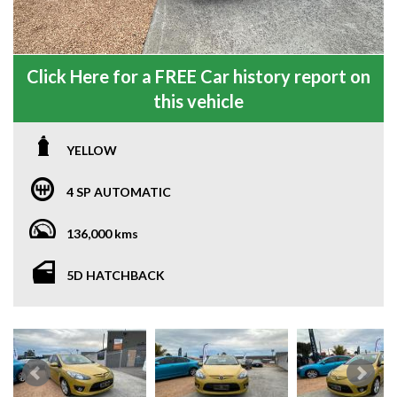
Click Here for a FREE Car history report on
this vehicle
YELLOW
4 SP AUTOMATIC
136,000 kms
5D HATCHBACK