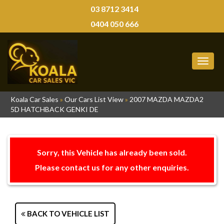
03 8712 3414
0404 050 666
MEN
Koala Car Sales
»
Our Cars List View
»
2007 MAZDA MAZDA2
5D HATCHBACK GENKI DE
Sorry, this Vehicle has already been sold.
Please contact us for any other enquiries.
BACK TO VEHICLE LIST