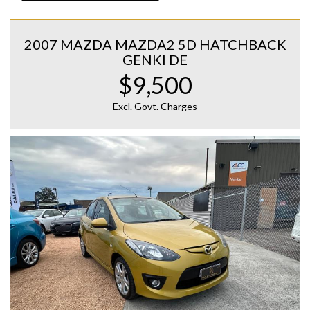
2007 MAZDA MAZDA2 5D HATCHBACK
GENKI DE
$9,500
Excl. Govt. Charges