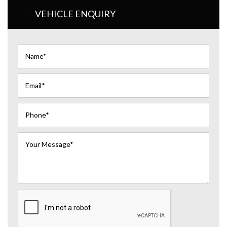
VEHICLE ENQUIRY