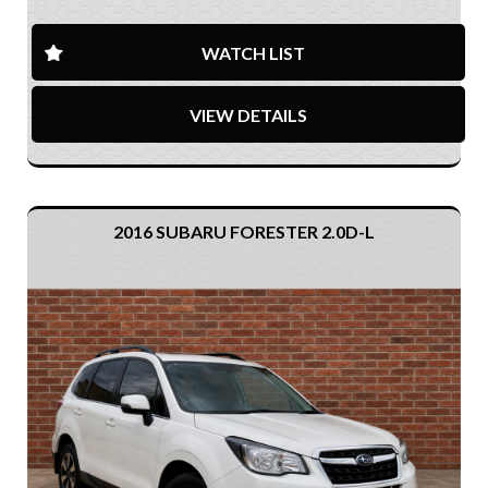
WATCH LIST
VIEW DETAILS
2016 SUBARU FORESTER 2.0D-L