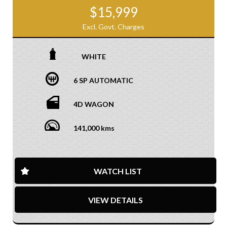
$15,999
Excl. Govt. Charges
WHITE
6 SP AUTOMATIC
4D WAGON
141,000 kms
WATCH LIST
VIEW DETAILS