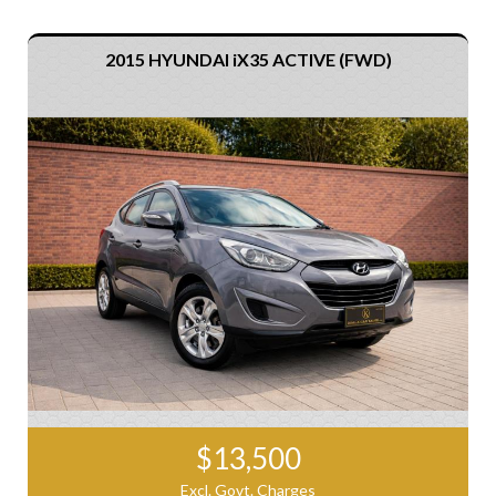
2015 HYUNDAI iX35 ACTIVE (FWD)
$13,500
Excl. Govt. Charges