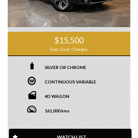
$15,500
Excl. Govt. Charges
SILVER OR CHROME
CONTINUOUS VARIABLE
4D WAGON
161,000 kms
WATCH LIST