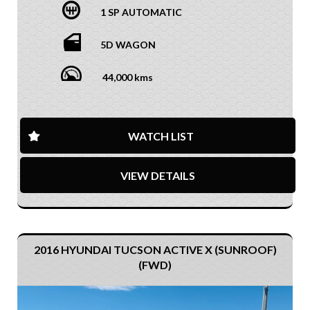
1 SP AUTOMATIC
5D WAGON
44,000 kms
WATCH LIST
VIEW DETAILS
2016 HYUNDAI TUCSON ACTIVE X (SUNROOF)
(FWD)