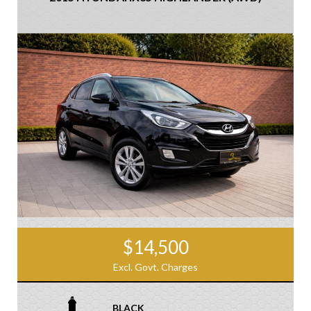
$14,500
Excl. Govt. Charges
BLACK