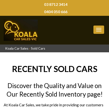
03 8712 3414
0404 050 666
MEN
Koala Car Sales
›
Sold Cars
RECENTLY SOLD CARS
Discover the Quality and Value on
Our Recently Sold Inventory page!
At Koala Car Sales, we take pride in providing our customers