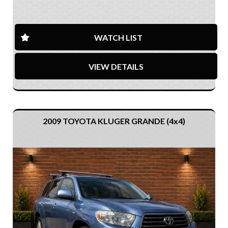
WATCH LIST
VIEW DETAILS
2009 TOYOTA KLUGER GRANDE (4x4)