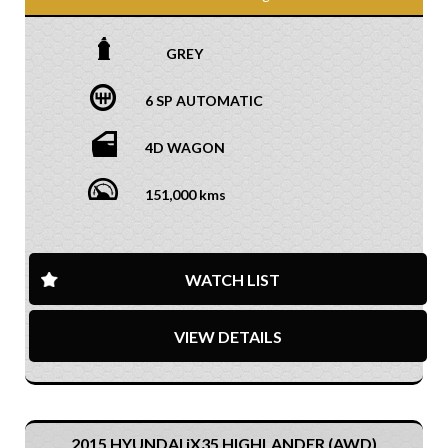
GREY
6 SP AUTOMATIC
4D WAGON
151,000 kms
WATCH LIST
VIEW DETAILS
2015 HYUNDAI iX35 HIGHLANDER (AWD)