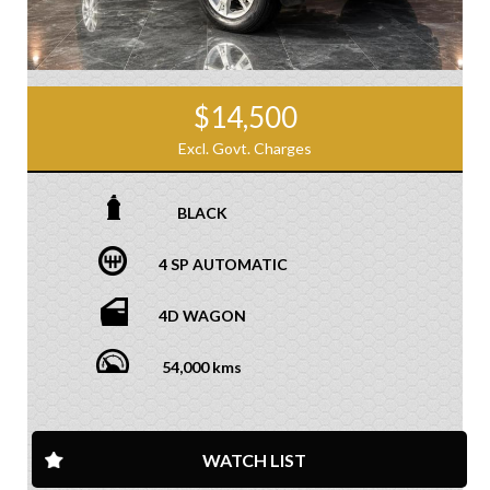
$14,500
Excl. Govt. Charges
BLACK
4 SP AUTOMATIC
4D WAGON
54,000 kms
WATCH LIST