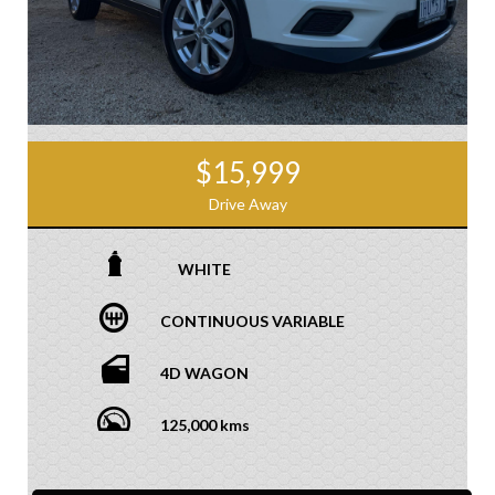
$15,999
Drive Away
WHITE
CONTINUOUS VARIABLE
4D WAGON
125,000 kms