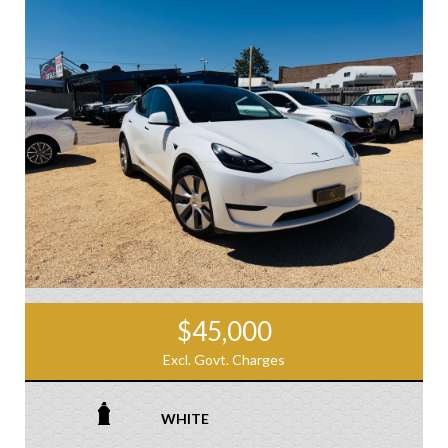
$45,000
Excl. Govt. Charges
WHITE