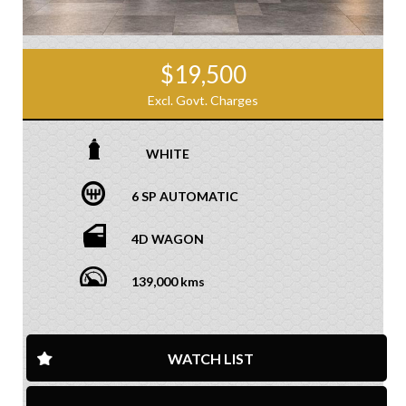
$19,500
Excl. Govt. Charges
WHITE
6 SP AUTOMATIC
4D WAGON
139,000 kms
WATCH LIST