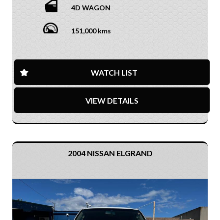
4D WAGON
151,000 kms
WATCH LIST
VIEW DETAILS
2004 NISSAN ELGRAND