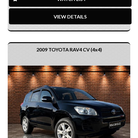
VIEW DETAILS
2009 TOYOTA RAV4 CV (4x4)