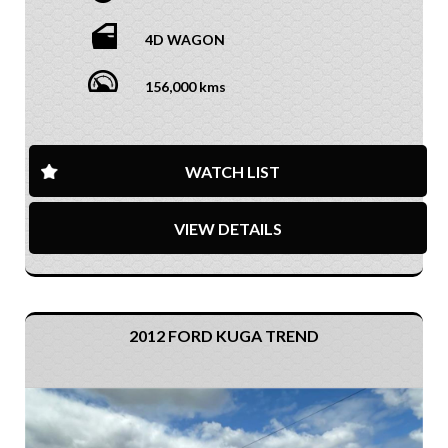
4D WAGON
156,000 kms
WATCH LIST
VIEW DETAILS
2012 FORD KUGA TREND