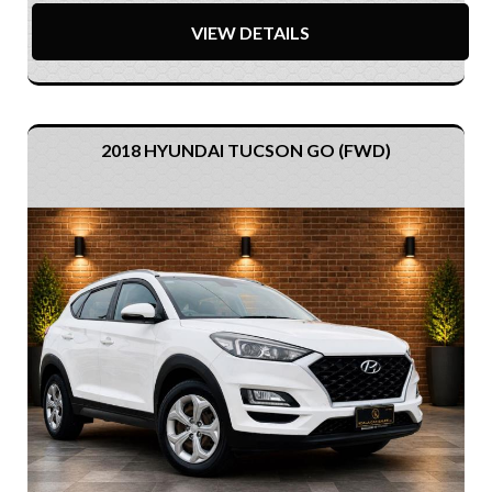
VIEW DETAILS
2018 HYUNDAI TUCSON GO (FWD)