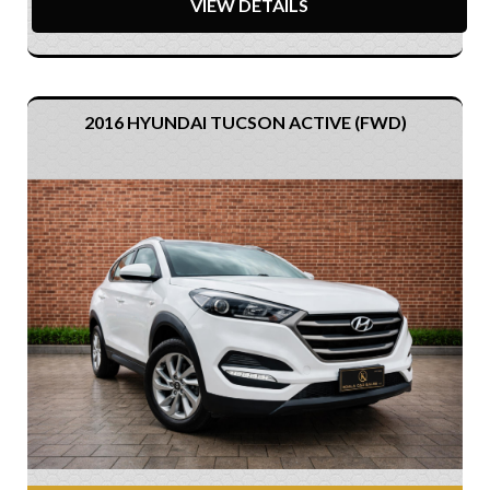
VIEW DETAILS
2016 HYUNDAI TUCSON ACTIVE (FWD)