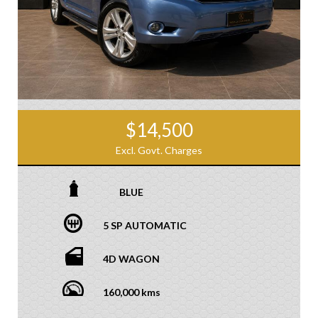
$14,500
Excl. Govt. Charges
BLUE
5 SP AUTOMATIC
4D WAGON
160,000 kms