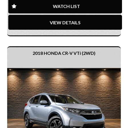
WATCH LIST
VIEW DETAILS
2018 HONDA CR-V VTi (2WD)