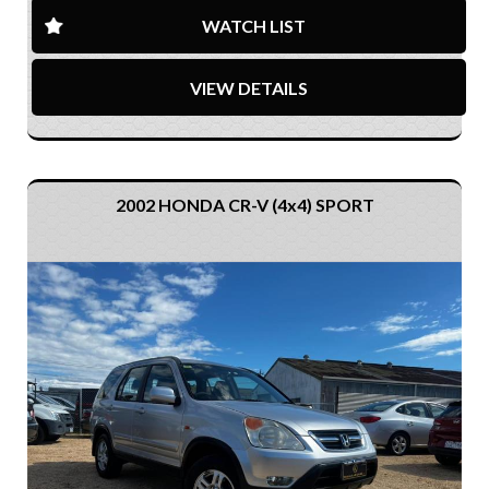
WATCH LIST
VIEW DETAILS
2002 HONDA CR-V (4x4) SPORT