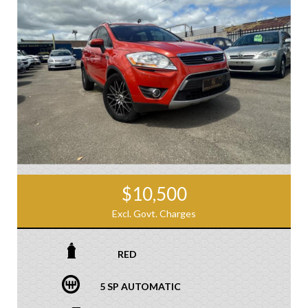
$10,500
Excl. Govt. Charges
RED
5 SP AUTOMATIC