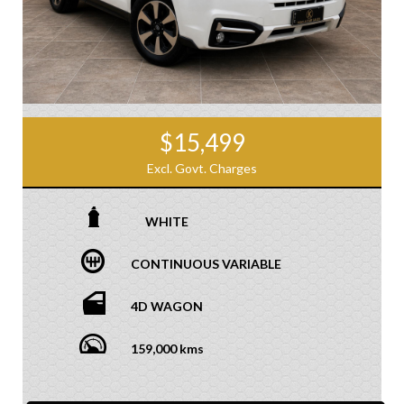
$15,499
Excl. Govt. Charges
WHITE
CONTINUOUS VARIABLE
4D WAGON
159,000 kms