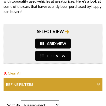
with topquality used vehicles at great prices. Here's a look at
some of the cars that have recently been purchased by happy
car-buyers!
SELECT VIEW
GRID VIEW
LIST VIEW
Clear All
REFINE FILTERS
Sort By