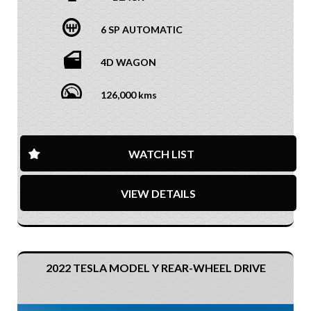
6 SP AUTOMATIC
4D WAGON
126,000 kms
WATCH LIST
VIEW DETAILS
2022 TESLA MODEL Y REAR-WHEEL DRIVE