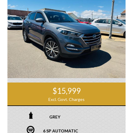
$15,999
Excl. Govt. Charges
GREY
6 SP AUTOMATIC