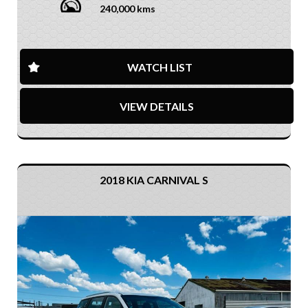
240,000 kms
WATCH LIST
VIEW DETAILS
2018 KIA CARNIVAL S