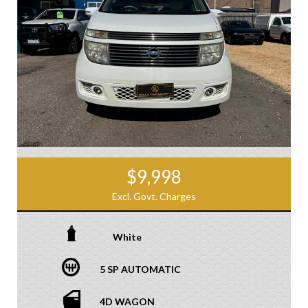
$9,998
Excl. Govt. Charges
White
5 SP AUTOMATIC
4D WAGON