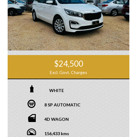
$24,500
Excl. Govt. Charges
WHITE
8 SP AUTOMATIC
4D WAGON
156,433 kms