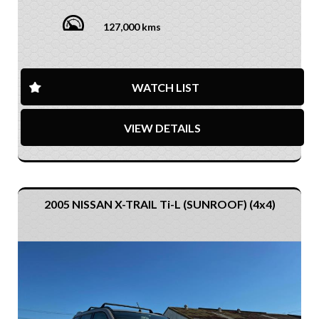
127,000 kms
WATCH LIST
VIEW DETAILS
2005 NISSAN X-TRAIL Ti-L (SUNROOF) (4x4)