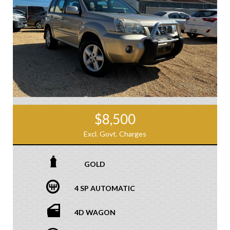
$8,500
Excl. Govt. Charges
GOLD
4 SP AUTOMATIC
4D WAGON