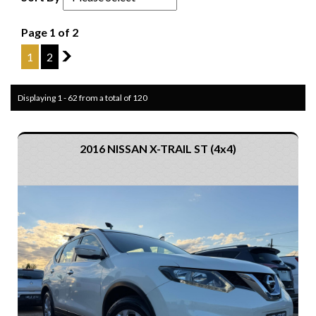
Page 1 of 2
1
2
2
Displaying 1 - 62 from a total of 120
2016 NISSAN X-TRAIL ST (4x4)