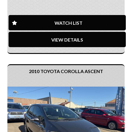
WATCH LIST
VIEW DETAILS
2010 TOYOTA COROLLA ASCENT