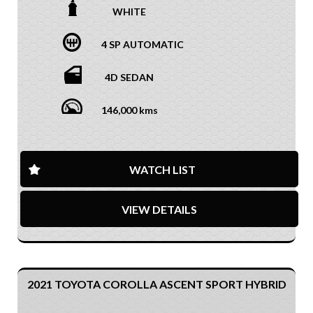
WHITE
4 SP AUTOMATIC
4D SEDAN
146,000 kms
WATCH LIST
VIEW DETAILS
2021 TOYOTA COROLLA ASCENT SPORT HYBRID