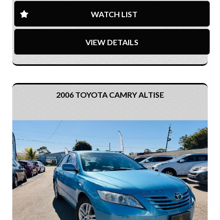
WATCH LIST
VIEW DETAILS
2006 TOYOTA CAMRY ALTISE