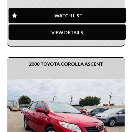
WATCH LIST
VIEW DETAILS
2008 TOYOTA COROLLA ASCENT