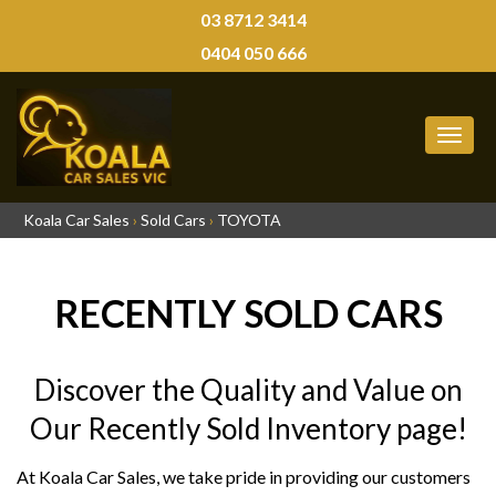
03 8712 3414
0404 050 666
MEN
Koala Car Sales
›
Sold Cars
›
TOYOTA
RECENTLY SOLD CARS
Discover the Quality and Value on
Our Recently Sold Inventory page!
At Koala Car Sales, we take pride in providing our customers