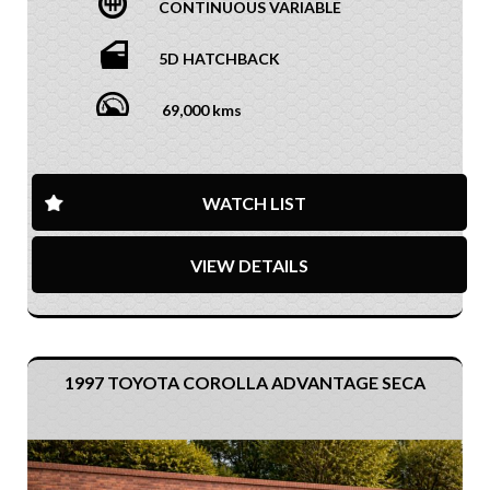
CONTINUOUS VARIABLE
5D HATCHBACK
69,000 kms
WATCH LIST
VIEW DETAILS
1997 TOYOTA COROLLA ADVANTAGE SECA