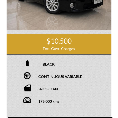
$10,500
Excl. Govt. Charges
BLACK
CONTINUOUS VARIABLE
4D SEDAN
175,000 kms