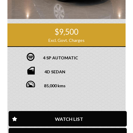
$9,500
Excl. Govt. Charges
4 SP AUTOMATIC
4D SEDAN
85,000 kms
WATCH LIST