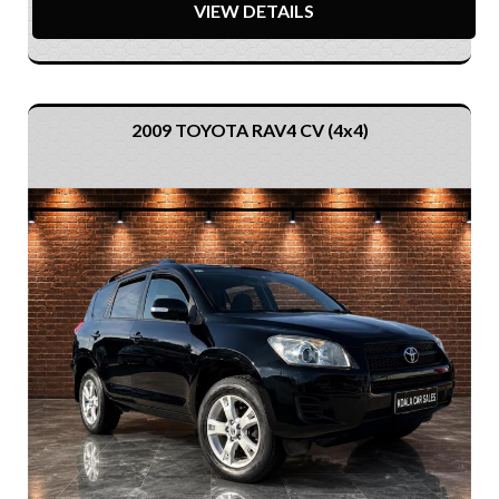
VIEW DETAILS
2009 TOYOTA RAV4 CV (4x4)