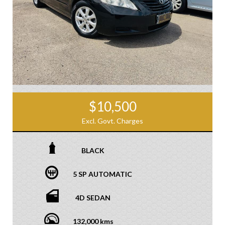
$10,500
Excl. Govt. Charges
BLACK
5 SP AUTOMATIC
4D SEDAN
132,000 kms