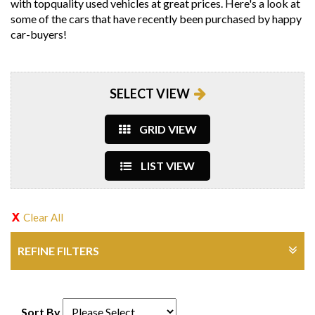
with topquality used vehicles at great prices. Here's a look at
some of the cars that have recently been purchased by happy
car-buyers!
SELECT VIEW
GRID VIEW
LIST VIEW
Clear All
REFINE FILTERS
Sort By