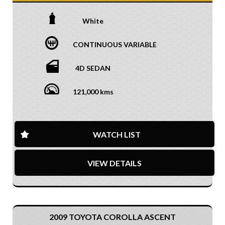
White
CONTINUOUS VARIABLE
4D SEDAN
121,000 kms
WATCH LIST
VIEW DETAILS
2009 TOYOTA COROLLA ASCENT