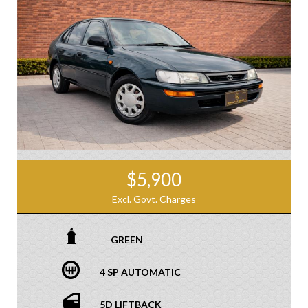
$5,900
Excl. Govt. Charges
GREEN
4 SP AUTOMATIC
5D LIFTBACK