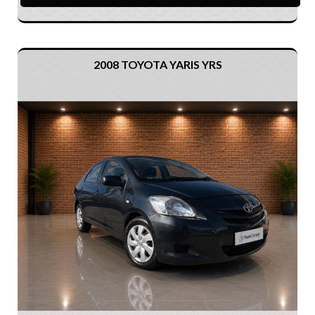
2008 TOYOTA YARIS YRS