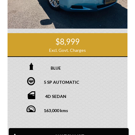
$8,999
Excl. Govt. Charges
BLUE
5 SP AUTOMATIC
4D SEDAN
163,000 kms