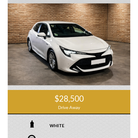
$28,500
Drive Away
WHITE