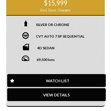
$15,999
Excl. Govt. Charges
SILVER OR CHROME
CVT AUTO 7 SP SEQUENTIAL
4D SEDAN
69,500 kms
WATCH LIST
VIEW DETAILS