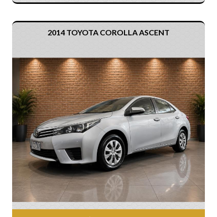
2014 TOYOTA COROLLA ASCENT