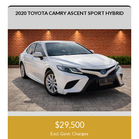
2020 TOYOTA CAMRY ASCENT SPORT HYBRID
$29,500
Excl. Govt. Charges