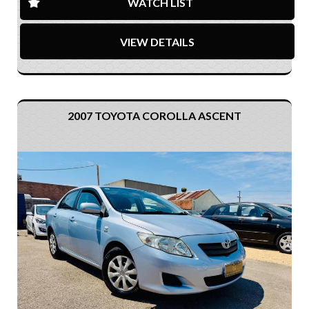
WATCH LIST
VIEW DETAILS
2007 TOYOTA COROLLA ASCENT