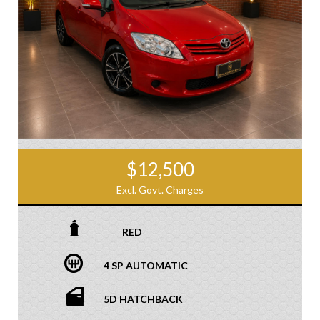
$12,500
Excl. Govt. Charges
RED
4 SP AUTOMATIC
5D HATCHBACK