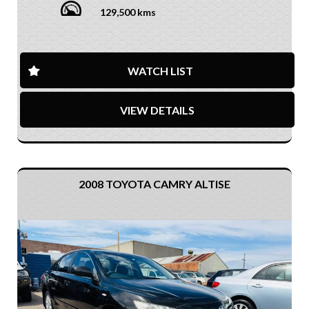
129,500 kms
WATCH LIST
VIEW DETAILS
2008 TOYOTA CAMRY ALTISE