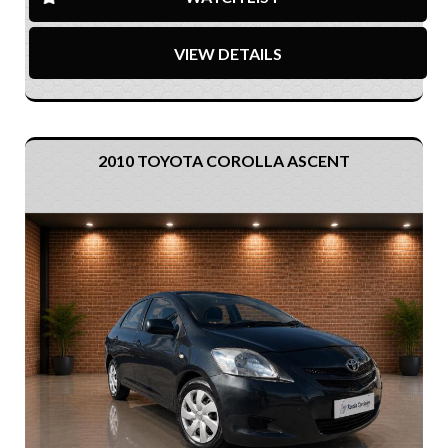
VIEW DETAILS
2010 TOYOTA COROLLA ASCENT