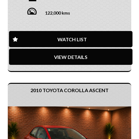
122,000 kms
WATCH LIST
VIEW DETAILS
2010 TOYOTA COROLLA ASCENT