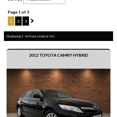
Page 1 of 3
1
2
3
2
Displaying 1 - 62 from a total of 131
2012 TOYOTA CAMRY HYBRID