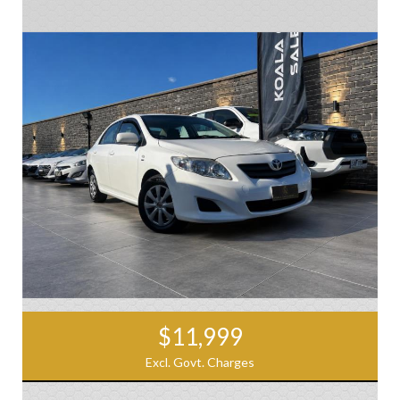
$11,999
Excl. Govt. Charges