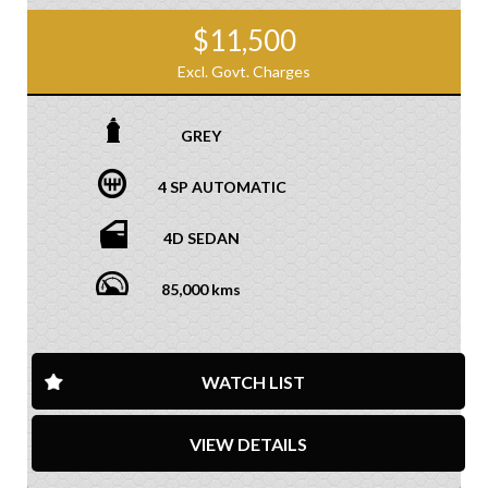
$11,500
Excl. Govt. Charges
GREY
4 SP AUTOMATIC
4D SEDAN
85,000 kms
WATCH LIST
VIEW DETAILS