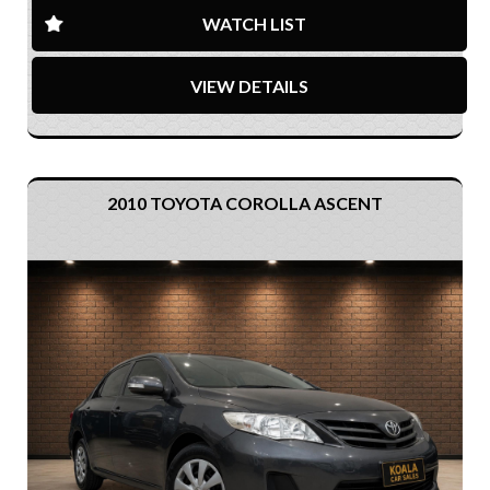
WATCH LIST
VIEW DETAILS
2010 TOYOTA COROLLA ASCENT