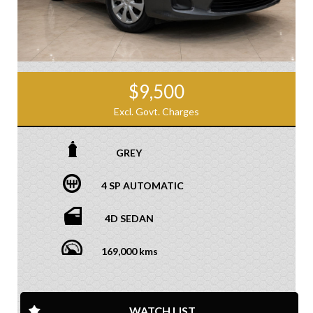
$9,500
Excl. Govt. Charges
GREY
4 SP AUTOMATIC
4D SEDAN
169,000 kms
WATCH LIST