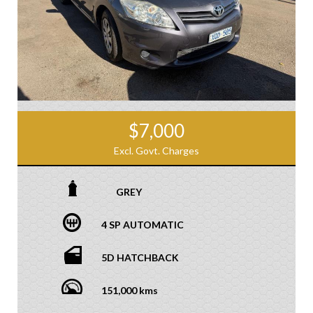
$7,000
Excl. Govt. Charges
GREY
4 SP AUTOMATIC
5D HATCHBACK
151,000 kms