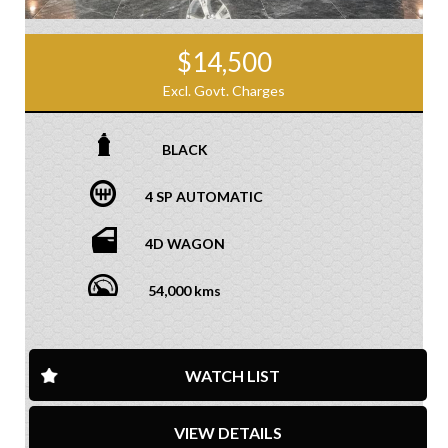
$14,500
Excl. Govt. Charges
BLACK
4 SP AUTOMATIC
4D WAGON
54,000 kms
WATCH LIST
VIEW DETAILS