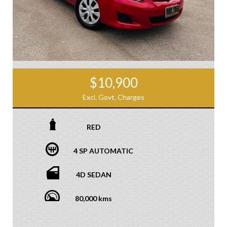
$10,900
Excl. Govt. Charges
RED
4 SP AUTOMATIC
4D SEDAN
80,000 kms