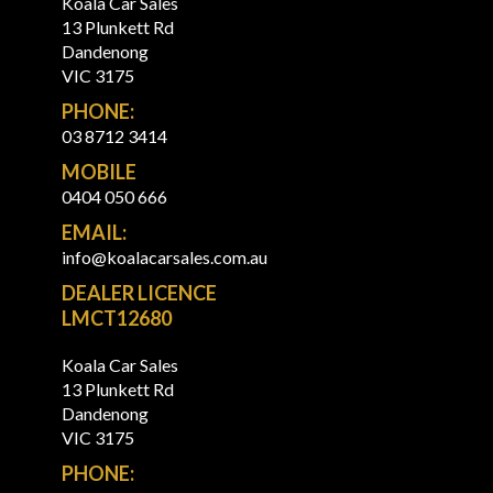
Koala Car Sales
13 Plunkett Rd
Dandenong
VIC 3175
PHONE:
03 8712 3414
MOBILE
0404 050 666
EMAIL:
info@koalacarsales.com.au
DEALER LICENCE
LMCT12680
Koala Car Sales
13 Plunkett Rd
Dandenong
VIC 3175
PHONE: