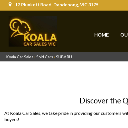
13 Plunkett Road, Dandenong, VIC 3175
HOME
OU
Koala Car Sales
›
Sold Cars
›
SUBARU
Discover the Q
At Koala Car Sales, we take pride in providing our customers wit
buyers!