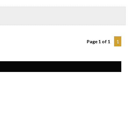
Page 1 of 1
1