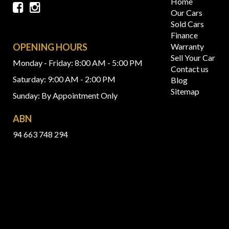
Home
Our Cars
Sold Cars
Finance
OPENING HOURS
Warranty
Sell Your Car
Monday - Friday: 8:00 AM - 5:00 PM
Contact us
Saturday: 9:00 AM - 2:00 PM
Blog
Sitemap
Sunday: By Appointment Only
ABN
94 663 748 294