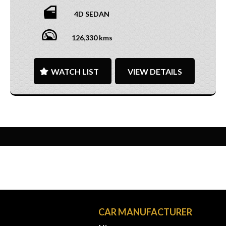
4D SEDAN
126,330 kms
WATCH LIST
VIEW DETAILS
N
CAR MANUFACTURER