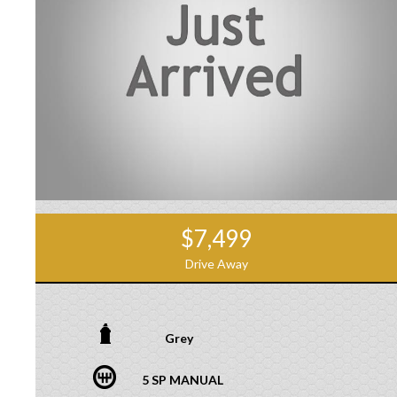
$7,499
Drive Away
Grey
5 SP MANUAL