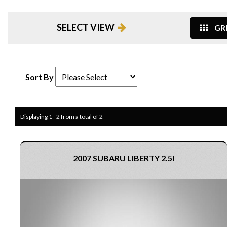
SELECT VIEW
GRI
Sort By
Displaying 1 - 2 from a total of 2
2007 SUBARU LIBERTY 2.5i