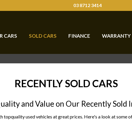
03 8712 3414
R CARS
SOLD CARS
FINANCE
WARRANTY
RECENTLY SOLD CARS
uality and Value on Our Recently Sold 
h topquality used vehicles at great prices. Here's a look at some 