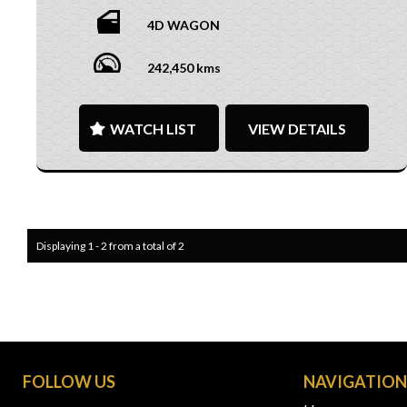
4D WAGON
242,450 kms
WATCH LIST
VIEW DETAILS
Displaying 1 - 2 from a total of 2
FOLLOW US
NAVIGATIO