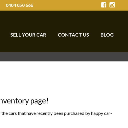
0404 050 666
SELL YOUR CAR
CONTACT US
BLOG
Inventory page!
of the cars that have recently been purchased by happy car-