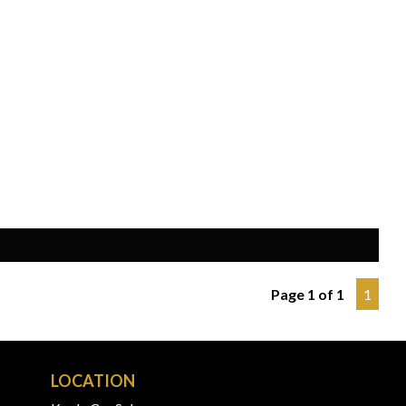
Page 1 of 1
1
LOCATION