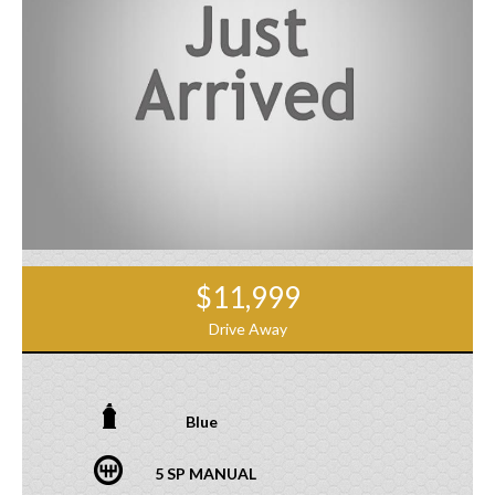
$11,999
Drive Away
Blue
5 SP MANUAL