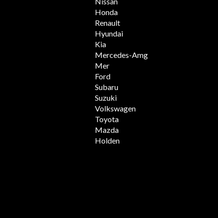
Nissan
Honda
Renault
Hyundai
Kia
Mercedes-Amg
Mer
Ford
Subaru
Suzuki
Volkswagen
Toyota
Mazda
Holden