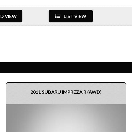
D VIEW
LIST VIEW
2011 SUBARU IMPREZA R (AWD)