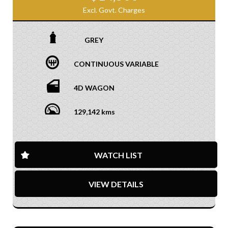
Excl. Govt. Charges
GREY
CONTINUOUS VARIABLE
4D WAGON
129,142 kms
WATCH LIST
VIEW DETAILS