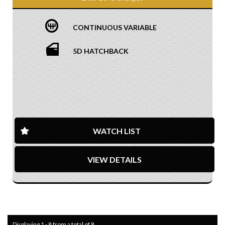
CONTINUOUS VARIABLE
5D HATCHBACK
WATCH LIST
VIEW DETAILS
Displaying 1 - 8 from a total of 8