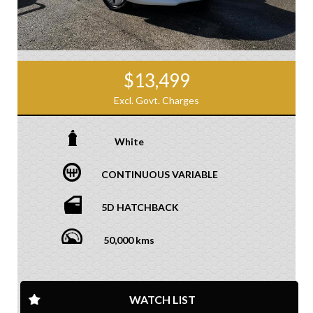
$13,499
Excl. Govt. Charges
White
CONTINUOUS VARIABLE
5D HATCHBACK
50,000 kms
WATCH LIST