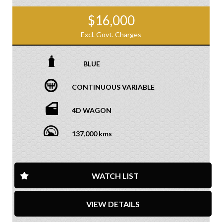
$16,000
Excl. Govt. Charges
BLUE
CONTINUOUS VARIABLE
4D WAGON
137,000 kms
WATCH LIST
VIEW DETAILS