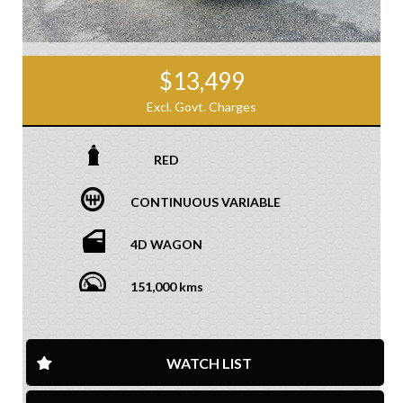
$13,499
Excl. Govt. Charges
RED
CONTINUOUS VARIABLE
4D WAGON
151,000 kms
WATCH LIST