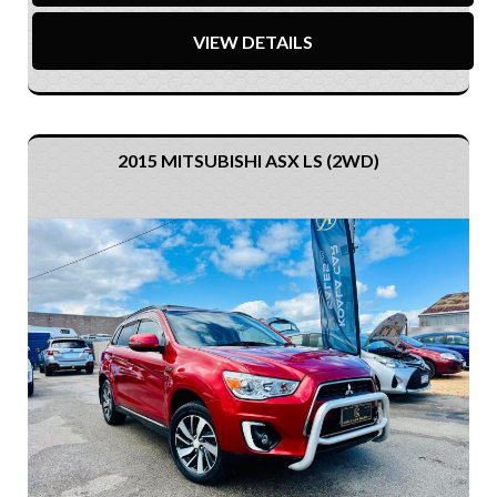
VIEW DETAILS
2015 MITSUBISHI ASX LS (2WD)