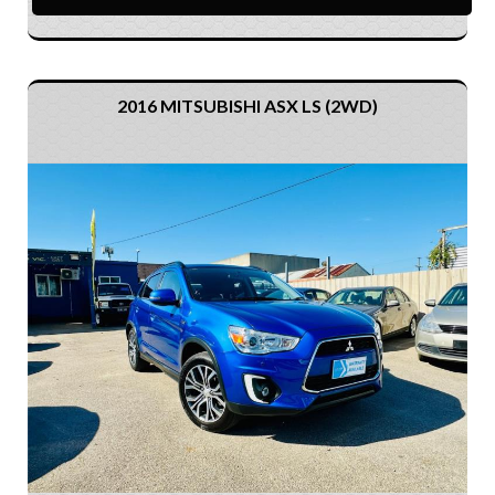
2016 MITSUBISHI ASX LS (2WD)