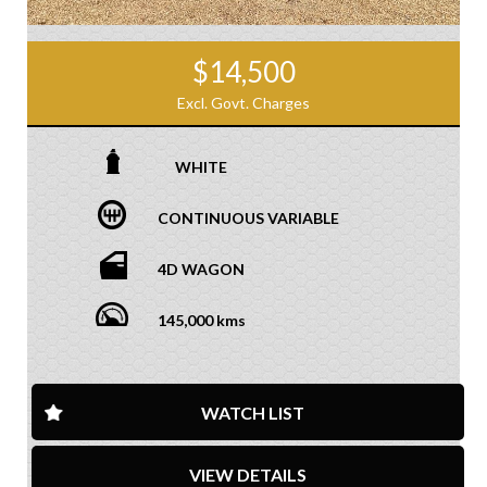
$14,500
Excl. Govt. Charges
WHITE
CONTINUOUS VARIABLE
4D WAGON
145,000 kms
WATCH LIST
VIEW DETAILS