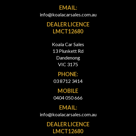
EMAIL:
info@koalacarsales.com.au
DEALER LICENCE
LMCT12680
Koala Car Sales
13 Plunkett Rd
Dandenong
VIC 3175
PHONE:
03 8712 3414
MOBILE
0404 050 666
EMAIL:
info@koalacarsales.com.au
DEALER LICENCE
LMCT12680