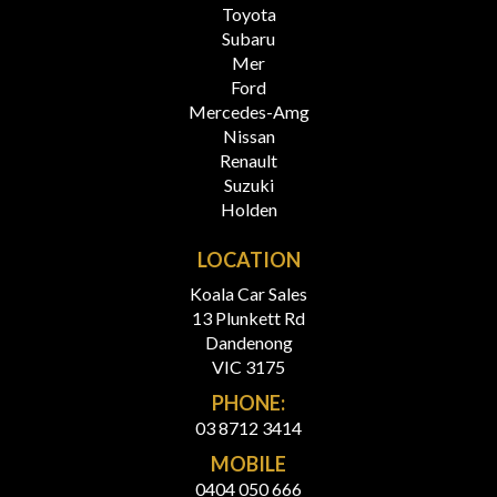
Toyota
Subaru
Mer
Ford
Mercedes-Amg
Nissan
Renault
Suzuki
Holden
LOCATION
Koala Car Sales
13 Plunkett Rd
Dandenong
VIC 3175
PHONE:
03 8712 3414
MOBILE
0404 050 666