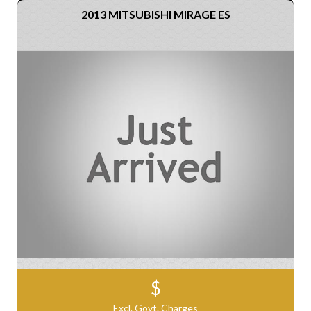
2013 MITSUBISHI MIRAGE ES
$
Excl. Govt. Charges