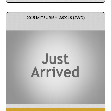
2015 MITSUBISHI ASX LS (2WD)