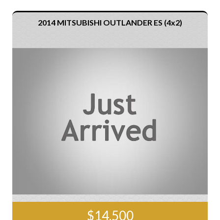
2014 MITSUBISHI OUTLANDER ES (4x2)
$14,500