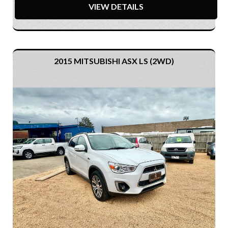
VIEW DETAILS
2015 MITSUBISHI ASX LS (2WD)