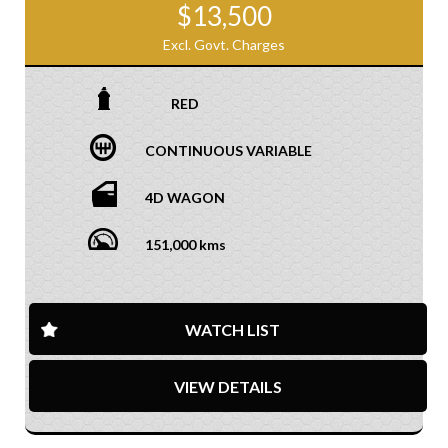
$13,500
Excl. Govt. Charges
RED
CONTINUOUS VARIABLE
4D WAGON
151,000 kms
WATCH LIST
VIEW DETAILS