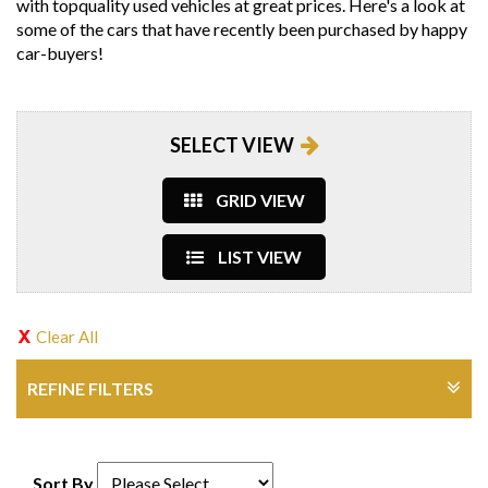
with topquality used vehicles at great prices. Here's a look at
some of the cars that have recently been purchased by happy
car-buyers!
SELECT VIEW
GRID VIEW
LIST VIEW
Clear All
REFINE FILTERS
Sort By