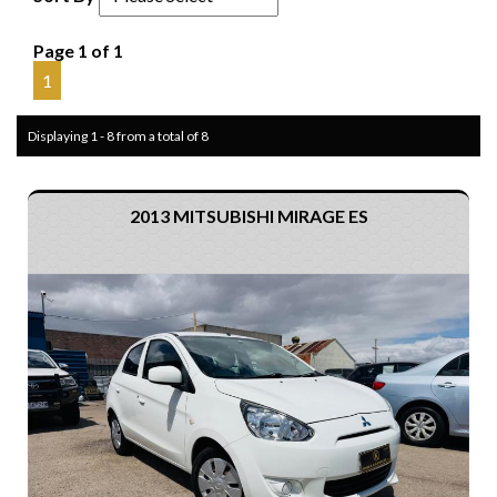
Page 1 of 1
1
Displaying 1 - 8 from a total of 8
2013 MITSUBISHI MIRAGE ES