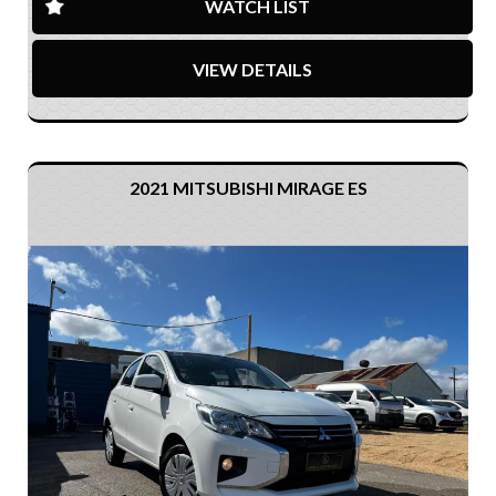
WATCH LIST
VIEW DETAILS
2021 MITSUBISHI MIRAGE ES