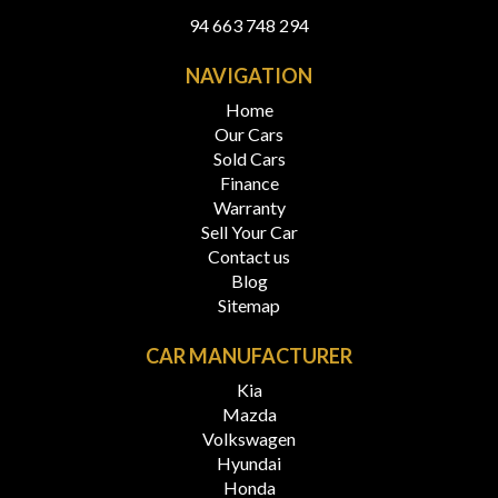
94 663 748 294
NAVIGATION
Home
Our Cars
Sold Cars
Finance
Warranty
Sell Your Car
Contact us
Blog
Sitemap
CAR MANUFACTURER
Kia
Mazda
Volkswagen
Hyundai
Honda