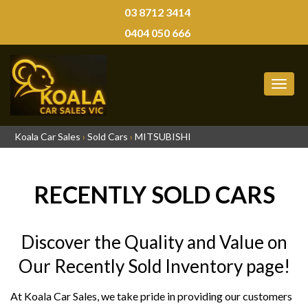
03 8712 3414
0404 050 666
MEN
Koala Car Sales
›
Sold Cars
›
MITSUBISHI
RECENTLY SOLD CARS
Discover the Quality and Value on
Our Recently Sold Inventory page!
At Koala Car Sales, we take pride in providing our customers