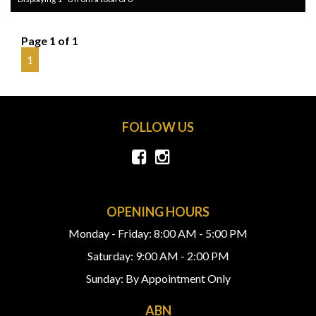
Page 1 of 1
1
FOLLOW US
OPENING HOURS
Monday - Friday: 8:00 AM - 5:00 PM
Saturday: 9:00 AM - 2:00 PM
Sunday: By Appointment Only
ABN