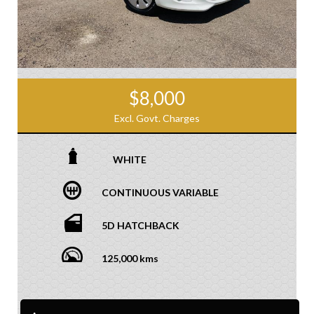
$8,000
Excl. Govt. Charges
WHITE
CONTINUOUS VARIABLE
5D HATCHBACK
125,000 kms