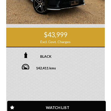
$43,999
Excl. Govt. Charges
BLACK
142,411 kms
WATCH LIST