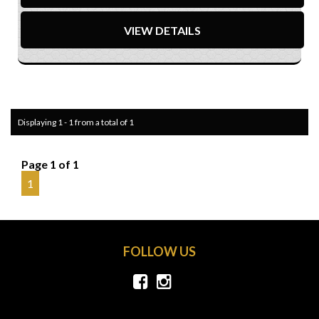
VIEW DETAILS
Displaying 1 - 1 from a total of 1
Page 1 of 1
1
FOLLOW US