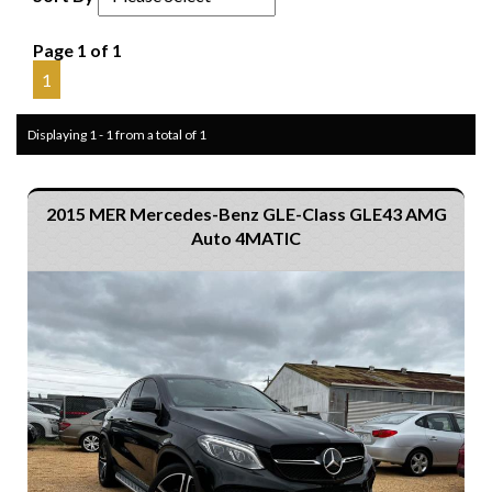
Page 1 of 1
1
Displaying 1 - 1 from a total of 1
2015 MER Mercedes-Benz GLE-Class GLE43 AMG
Auto 4MATIC