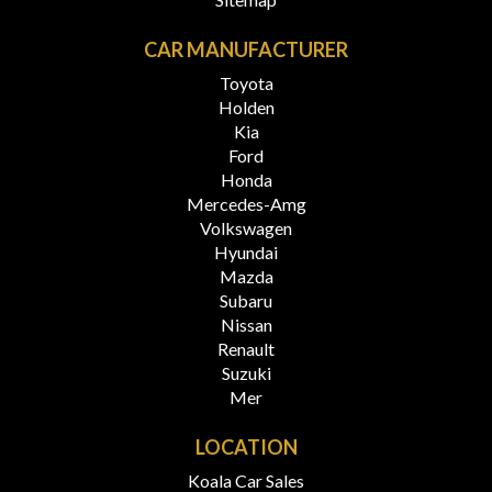
CAR MANUFACTURER
Toyota
Holden
Kia
Ford
Honda
Mercedes-Amg
Volkswagen
Hyundai
Mazda
Subaru
Nissan
Renault
Suzuki
Mer
LOCATION
Koala Car Sales