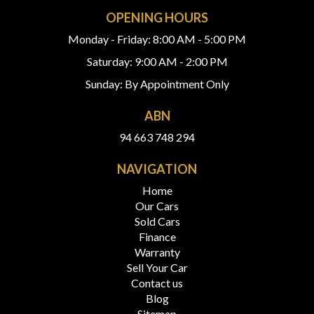
OPENING HOURS
Monday - Friday: 8:00 AM - 5:00 PM
Saturday: 9:00 AM - 2:00 PM
Sunday: By Appointment Only
ABN
94 663 748 294
NAVIGATION
Home
Our Cars
Sold Cars
Finance
Warranty
Sell Your Car
Contact us
Blog
Sitemap