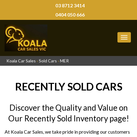
03 8712 3414
0404 050 666
MEN
Koala Car Sales
›
Sold Cars
›
MER
RECENTLY SOLD CARS
Discover the Quality and Value on
Our Recently Sold Inventory page!
At Koala Car Sales, we take pride in providing our customers