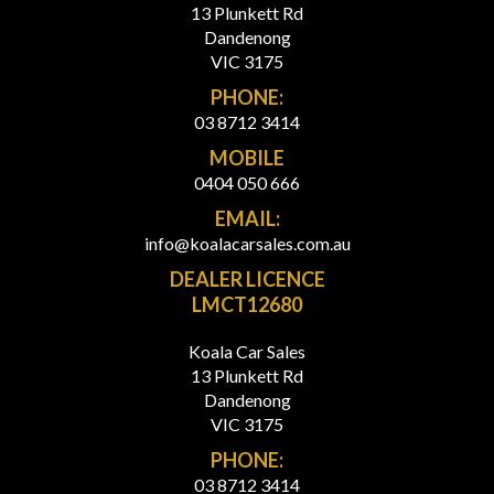
13 Plunkett Rd
Dandenong
VIC 3175
PHONE:
03 8712 3414
MOBILE
0404 050 666
EMAIL:
info@koalacarsales.com.au
DEALER LICENCE
LMCT12680
Koala Car Sales
13 Plunkett Rd
Dandenong
VIC 3175
PHONE:
03 8712 3414