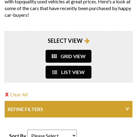
with topquality used vehicles at great prices. Here's a look at
some of the cars that have recently been purchased by happy
car-buyers!
SELECT VIEW
GRID VIEW
LIST VIEW
Clear All
REFINE FILTERS
Sort By